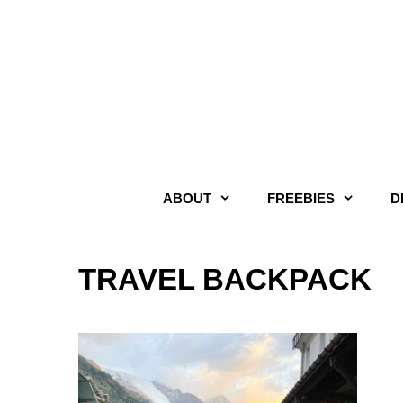
Skip
to
content
ABOUT
FREEBIES
D
TRAVEL BACKPACK