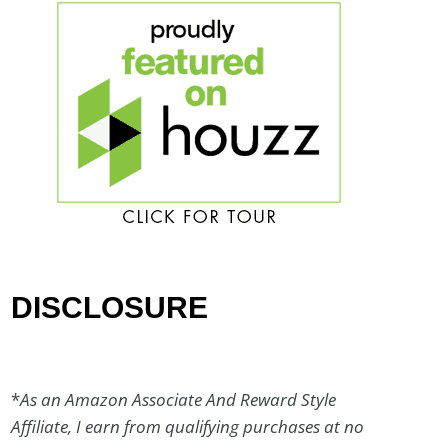
DISCLOSURE
*
As an Amazon Associate And Reward Style
Affiliate, I earn from qualifying purchases at no