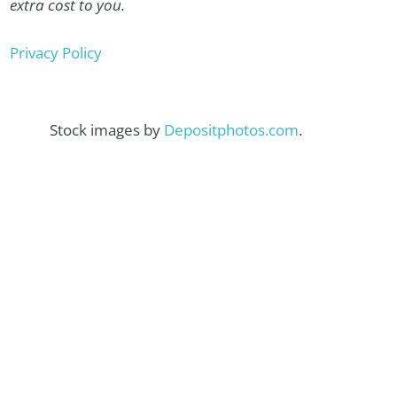
extra cost to you.
Privacy Policy
Stock images by
Depositphotos.com
.