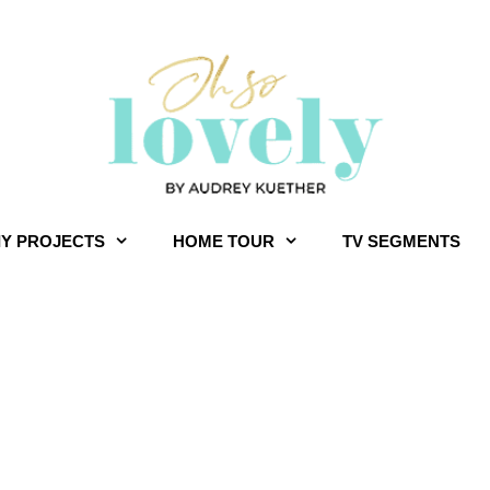
IY PROJECTS
HOME TOUR
TV SEGMENTS