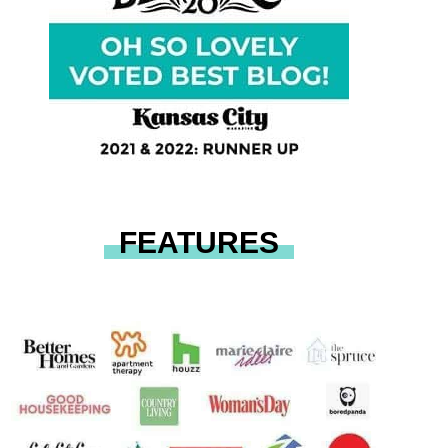
FEATURES