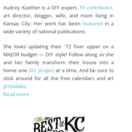
Audrey Kuether is a DIY expert,
TV contributor,
art director, blogger, wife, and mom living in
Kansas City. Her work has been
featured
in a
wide variety of national publications.
She loves updating their '72 fixer upper on a
MAJOR budget — DIY style! Follow along as she
and her family transform their house into a
home one
DIY project
at a time. And be sure to
stick around for all the free calendars and art
printables.
Read more