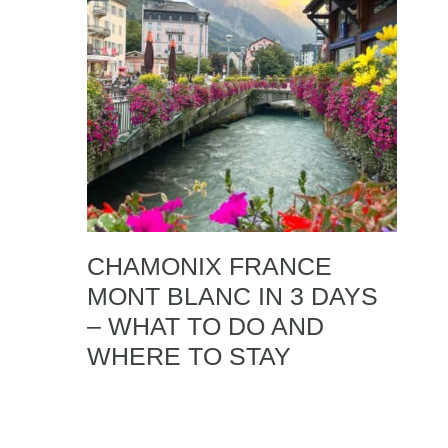
CHAMONIX FRANCE
MONT BLANC IN 3 DAYS
– WHAT TO DO AND
WHERE TO STAY