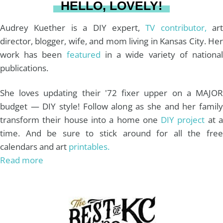
HELLO, LOVELY!
m
t
Audrey Kuether is a DIY expert,
TV contributor,
art
director, blogger, wife, and mom living in Kansas City. Her
work has been
featured
in a wide variety of nationa
publications.
She loves updating their '72 fixer upper on a MAJOR
budget — DIY style! Follow along as she and her family
transform their house into a home one
DIY project
at 
time. And be sure to stick around for all the free
calendars and art
printables.
Read more