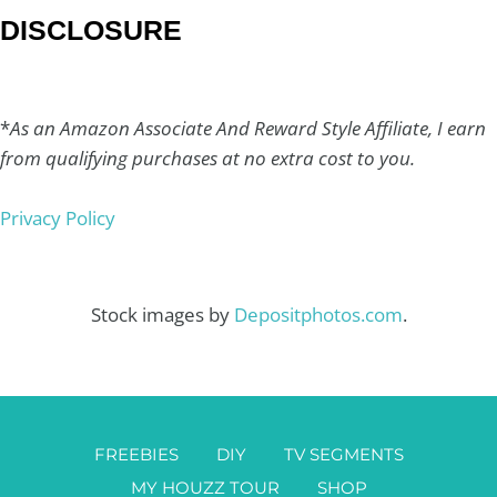
DISCLOSURE
*
As an Amazon Associate And Reward Style Affiliate, I earn
from qualifying purchases at no extra cost to you.
Privacy Policy
Stock images by
Depositphotos.com
.
FREEBIES
DIY
TV SEGMENTS
MY HOUZZ TOUR
SHOP