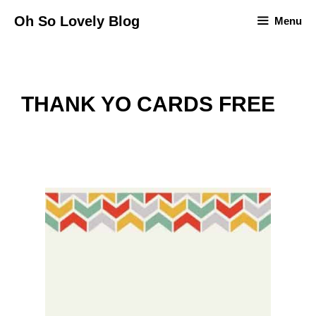
Skip
Oh So Lovely Blog
Menu
to
content
THANK YO CARDS FREE