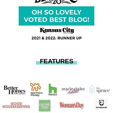
FEATURES