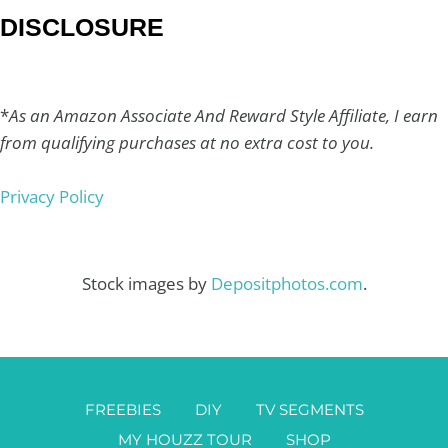
DISCLOSURE
*
As an Amazon Associate And Reward Style Affiliate, I earn
from qualifying purchases at no extra cost to you.
Privacy Policy
Stock images by
Depositphotos.com
.
FREEBIES
DIY
TV SEGMENTS
MY HOUZZ TOUR
SHOP