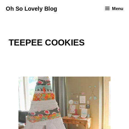
Skip
Oh So Lovely Blog
Menu
to
content
TEEPEE COOKIES