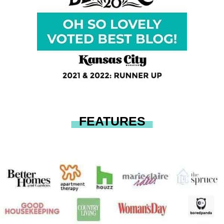
FEATURES