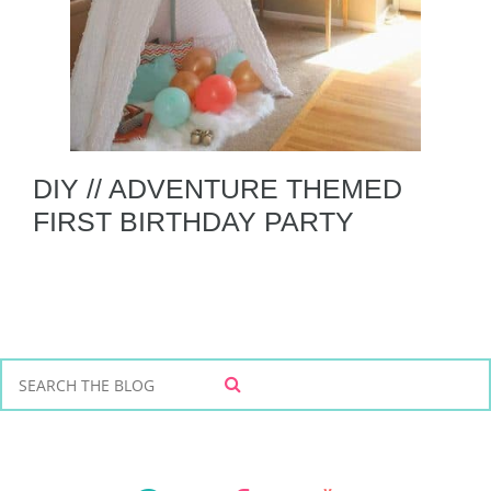
DIY // ADVENTURE THEMED
FIRST BIRTHDAY PARTY
S
S
e
E
a
A
r
R
C