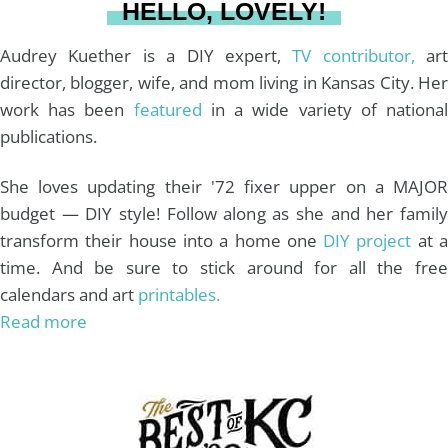
HELLO, LOVELY!
m
t
Audrey Kuether is a DIY expert,
TV contributor,
art
director, blogger, wife, and mom living in Kansas City. Her
work has been
featured
in a wide variety of nationa
publications.
She loves updating their '72 fixer upper on a MAJOR
budget — DIY style! Follow along as she and her family
transform their house into a home one
DIY project
at 
time. And be sure to stick around for all the free
calendars and art
printables.
Read more