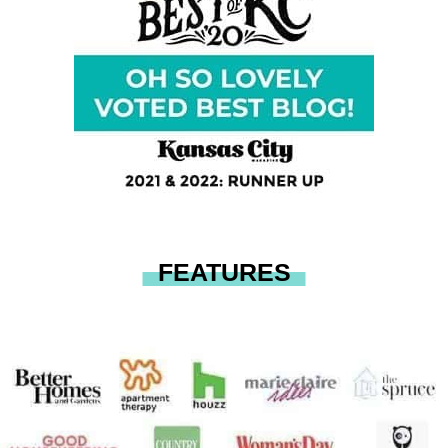
FEATURES