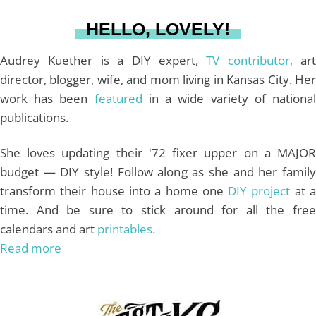
a
s
k
HELLO, LOVELY!
m
t
Audrey Kuether is a DIY expert,
TV contributor,
art
director, blogger, wife, and mom living in Kansas City. Her
work has been
featured
in a wide variety of nationa
publications.
She loves updating their '72 fixer upper on a MAJOR
budget — DIY style! Follow along as she and her family
transform their house into a home one
DIY project
at 
time. And be sure to stick around for all the free
calendars and art
printables.
Read more