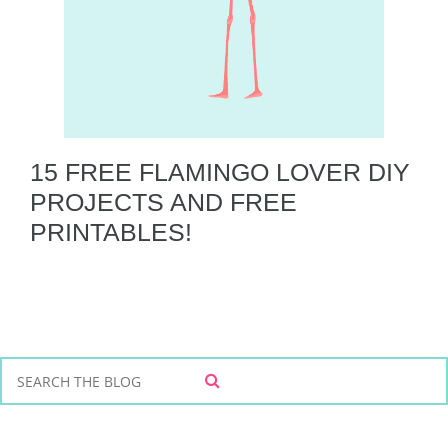
15 FREE FLAMINGO LOVER DIY
PROJECTS AND FREE
PRINTABLES!
S
S
e
E
a
A