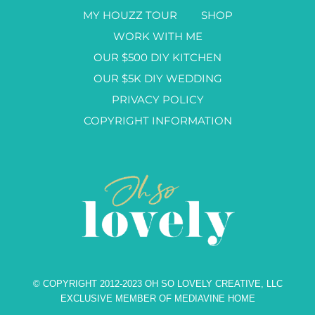
MY HOUZZ TOUR
SHOP
WORK WITH ME
OUR $500 DIY KITCHEN
OUR $5K DIY WEDDING
PRIVACY POLICY
COPYRIGHT INFORMATION
© COPYRIGHT 2012-2023 OH SO LOVELY CREATIVE, LLC
EXCLUSIVE MEMBER OF MEDIAVINE HOME