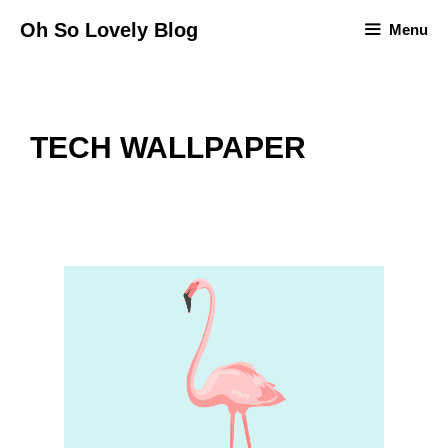
Skip
Oh So Lovely Blog
Menu
to
content
TECH WALLPAPER