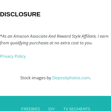
DISCLOSURE
*
As an Amazon Associate And Reward Style Affiliate, I earn
from qualifying purchases at no extra cost to you.
Privacy Policy
Stock images by
Depositphotos.com
.
FREEBIES
DIY
TV SEGMENTS