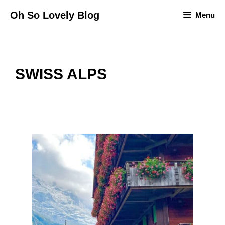
Skip
Oh So Lovely Blog
Menu
to
content
SWISS ALPS