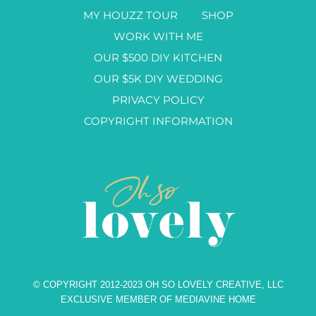
MY HOUZZ TOUR
SHOP
WORK WITH ME
OUR $500 DIY KITCHEN
OUR $5K DIY WEDDING
PRIVACY POLICY
COPYRIGHT INFORMATION
© COPYRIGHT 2012-2023 OH SO LOVELY CREATIVE, LLC
EXCLUSIVE MEMBER OF MEDIAVINE HOME