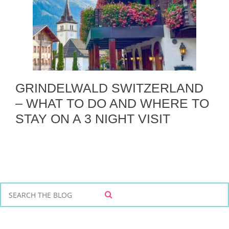
GRINDELWALD SWITZERLAND
– WHAT TO DO AND WHERE TO
STAY ON A 3 NIGHT VISIT
S
S
e
E
a
A