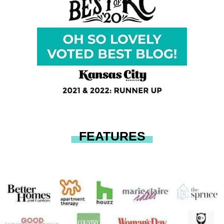
FEATURES