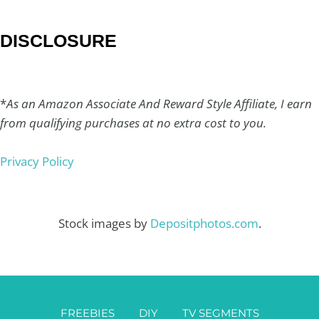
DISCLOSURE
*
As an Amazon Associate And Reward Style Affiliate, I earn
from qualifying purchases at no extra cost to you.
Privacy Policy
Stock images by
Depositphotos.com
.
FREEBIES
DIY
TV SEGMENTS