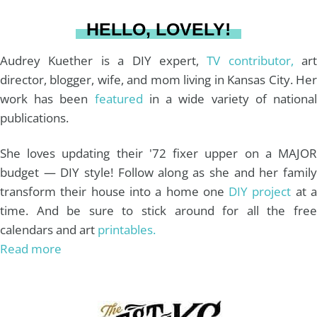
a
s
k
HELLO, LOVELY!
m
t
Audrey Kuether is a DIY expert,
TV contributor,
art
director, blogger, wife, and mom living in Kansas City. Her
work has been
featured
in a wide variety of nationa
publications.
She loves updating their '72 fixer upper on a MAJOR
budget — DIY style! Follow along as she and her family
transform their house into a home one
DIY project
at 
time. And be sure to stick around for all the free
calendars and art
printables.
Read more