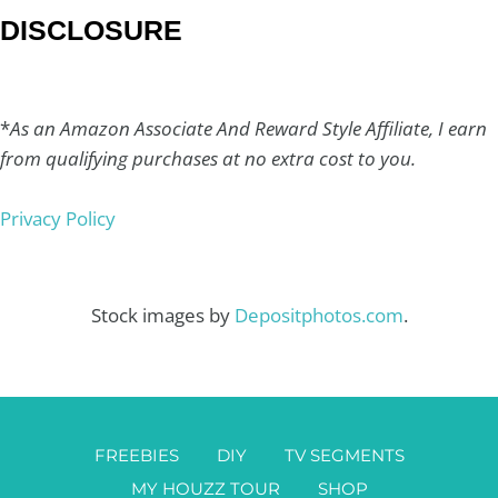
DISCLOSURE
*
As an Amazon Associate And Reward Style Affiliate, I earn
from qualifying purchases at no extra cost to you.
Privacy Policy
Stock images by
Depositphotos.com
.
FREEBIES
DIY
TV SEGMENTS
MY HOUZZ TOUR
SHOP