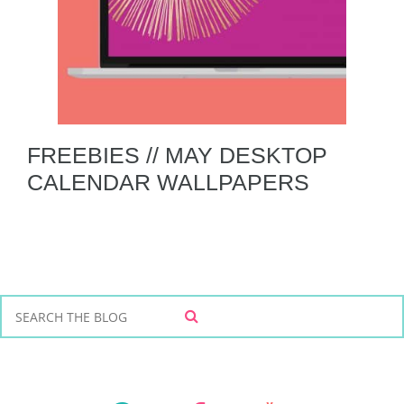
FREEBIES // MAY DESKTOP
CALENDAR WALLPAPERS
S
S
e
E
a
A
r
R
C