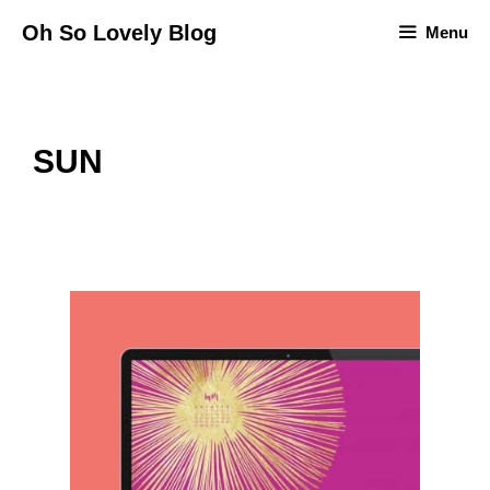
Skip
Oh So Lovely Blog
Menu
to
content
SUN