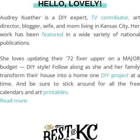
HELLO, LOVELY!
m
t
Audrey Kuether is a DIY expert,
TV contributor,
art
director, blogger, wife, and mom living in Kansas City. Her
work has been
featured
in a wide variety of nationa
publications.
She loves updating their '72 fixer upper on a MAJOR
budget — DIY style! Follow along as she and her family
transform their house into a home one
DIY project
at 
time. And be sure to stick around for all the free
calendars and art
printables.
Read more