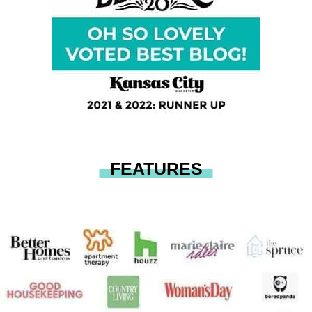
FEATURES