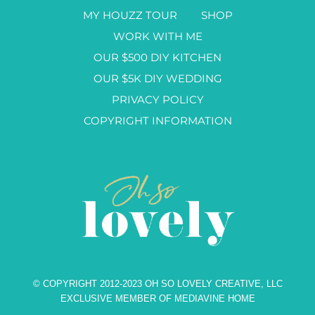
MY HOUZZ TOUR
SHOP
WORK WITH ME
OUR $500 DIY KITCHEN
OUR $5K DIY WEDDING
PRIVACY POLICY
COPYRIGHT INFORMATION
© COPYRIGHT 2012-2023 OH SO LOVELY CREATIVE, LLC
EXCLUSIVE MEMBER OF MEDIAVINE HOME