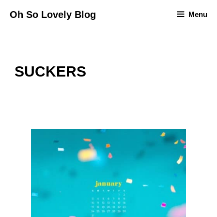
Skip
Oh So Lovely Blog
Menu
to
content
SUCKERS