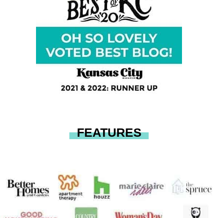
FEATURES