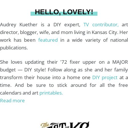
a
s
k
HELLO, LOVELY!
m
t
Audrey Kuether is a DIY expert,
TV contributor,
art
director, blogger, wife, and mom living in Kansas City. Her
work has been
featured
in a wide variety of nationa
publications.
She loves updating their '72 fixer upper on a MAJOR
budget — DIY style! Follow along as she and her family
transform their house into a home one
DIY project
at 
time. And be sure to stick around for all the free
calendars and art
printables.
Read more