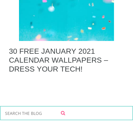
30 FREE JANUARY 2021
CALENDAR WALLPAPERS –
DRESS YOUR TECH!
S
S
e
E
a
A