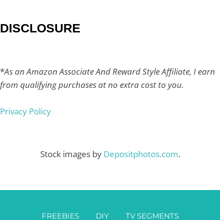
DISCLOSURE
*
As an Amazon Associate And Reward Style Affiliate, I earn
from qualifying purchases at no extra cost to you.
Privacy Policy
Stock images by
Depositphotos.com
.
FREEBIES
DIY
TV SEGMENTS