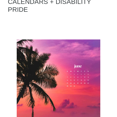
CALENDARS + DISABILITY
PRIDE