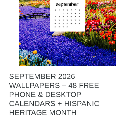
SEPTEMBER 2026
WALLPAPERS – 48 FREE
PHONE & DESKTOP
CALENDARS + HISPANIC
HERITAGE MONTH