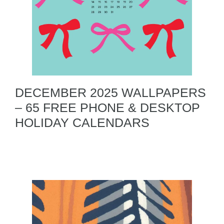
DECEMBER 2025 WALLPAPERS
– 65 FREE PHONE & DESKTOP
HOLIDAY CALENDARS