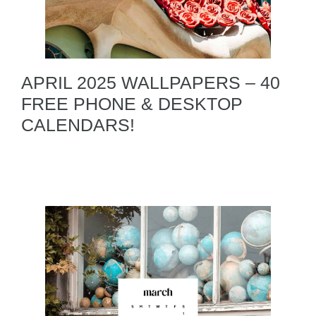
APRIL 2025 WALLPAPERS – 40
FREE PHONE & DESKTOP
CALENDARS!