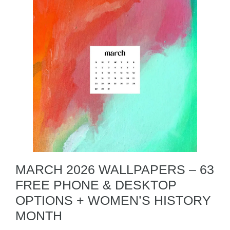
MARCH 2026 WALLPAPERS – 63
FREE PHONE & DESKTOP
OPTIONS + WOMEN’S HISTORY
MONTH