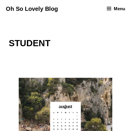
Skip
Oh So Lovely Blog
Menu
to
content
STUDENT