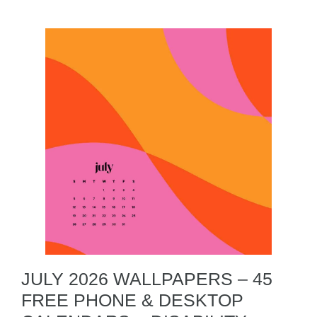
JULY 2026 WALLPAPERS – 45
FREE PHONE & DESKTOP