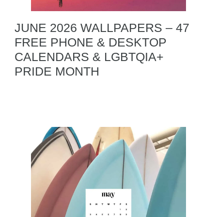
JUNE 2026 WALLPAPERS – 47
FREE PHONE & DESKTOP
CALENDARS & LGBTQIA+
PRIDE MONTH