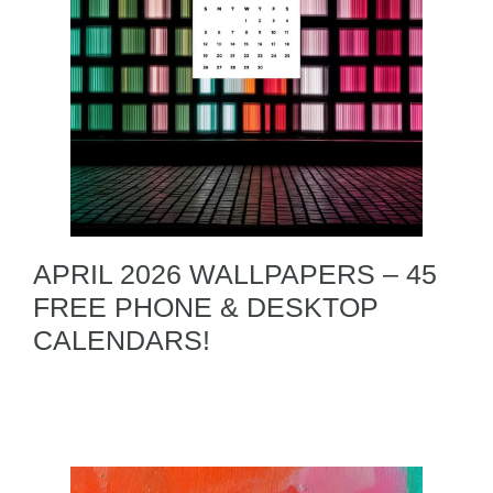
APRIL 2026 WALLPAPERS – 45
FREE PHONE & DESKTOP
CALENDARS!