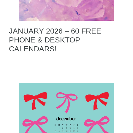
JANUARY 2026 – 60 FREE
PHONE & DESKTOP
CALENDARS!