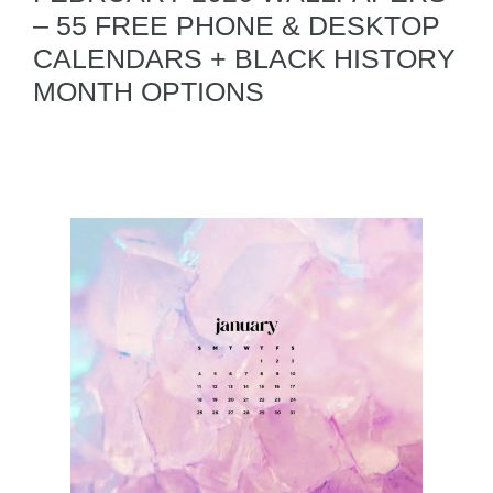
– 55 FREE PHONE & DESKTOP
CALENDARS + BLACK HISTORY
MONTH OPTIONS