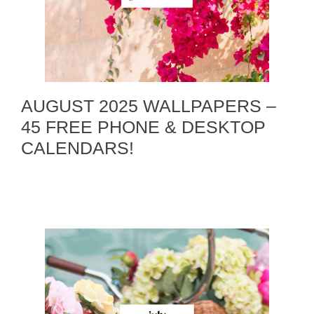
AUGUST 2025 WALLPAPERS –
45 FREE PHONE & DESKTOP
CALENDARS!