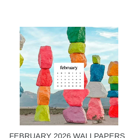
FEBRUARY 2026 WALLPAPERS