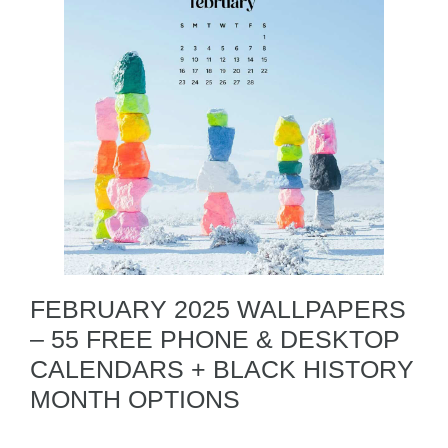
FEBRUARY 2025 WALLPAPERS
– 55 FREE PHONE & DESKTOP
CALENDARS + BLACK HISTORY
MONTH OPTIONS