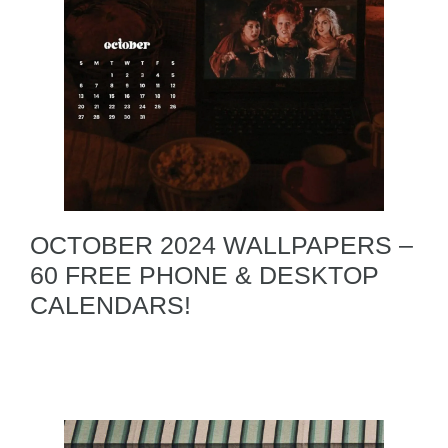
OCTOBER 2024 WALLPAPERS –
60 FREE PHONE & DESKTOP
CALENDARS!