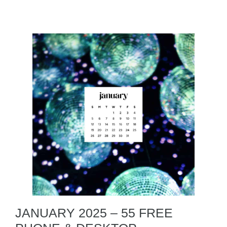
JANUARY 2025 – 55 FREE