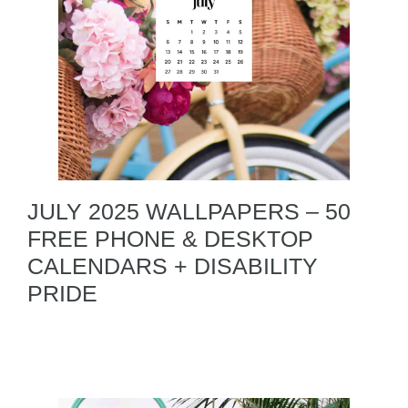
JULY 2025 WALLPAPERS – 50
FREE PHONE & DESKTOP
CALENDARS + DISABILITY
PRIDE