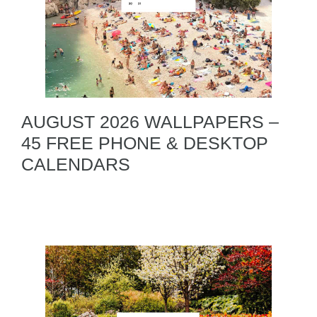
AUGUST 2026 WALLPAPERS –
45 FREE PHONE & DESKTOP
CALENDARS