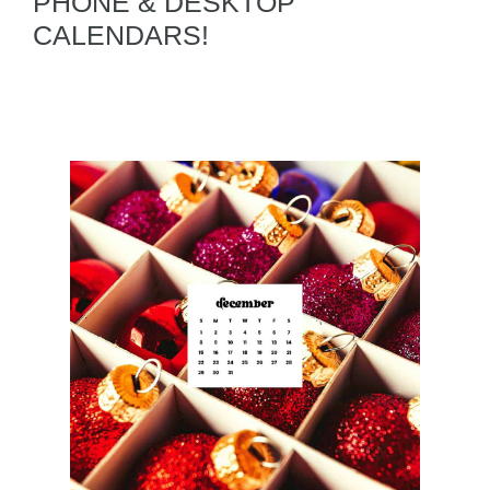
PHONE & DESKTOP
CALENDARS!