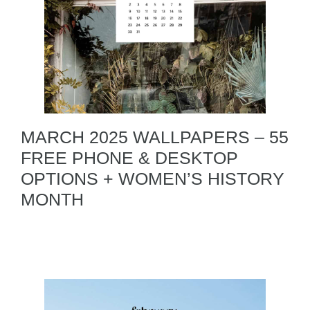
MARCH 2025 WALLPAPERS – 55
FREE PHONE & DESKTOP
OPTIONS + WOMEN’S HISTORY
MONTH