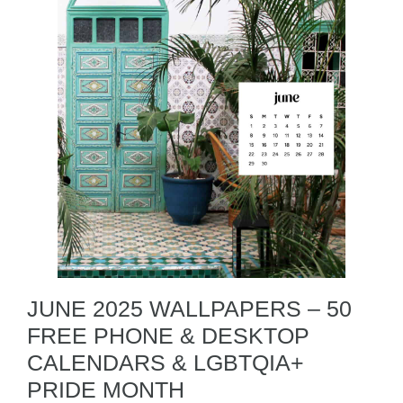
JUNE 2025 WALLPAPERS – 50
FREE PHONE & DESKTOP
CALENDARS & LGBTQIA+
PRIDE MONTH