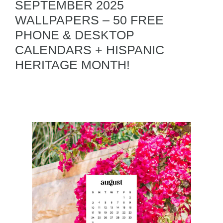
SEPTEMBER 2025
WALLPAPERS – 50 FREE
PHONE & DESKTOP
CALENDARS + HISPANIC
HERITAGE MONTH!