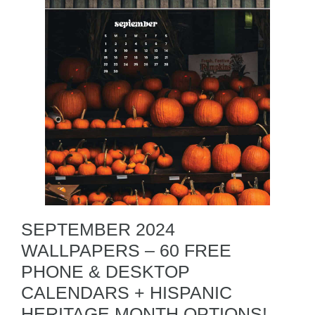
SEPTEMBER 2024
WALLPAPERS – 60 FREE
PHONE & DESKTOP
CALENDARS + HISPANIC
HERITAGE MONTH OPTIONS!