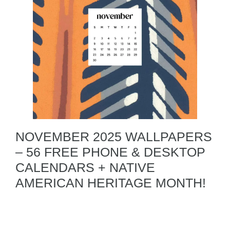
NOVEMBER 2025 WALLPAPERS
– 56 FREE PHONE & DESKTOP
CALENDARS + NATIVE
AMERICAN HERITAGE MONTH!