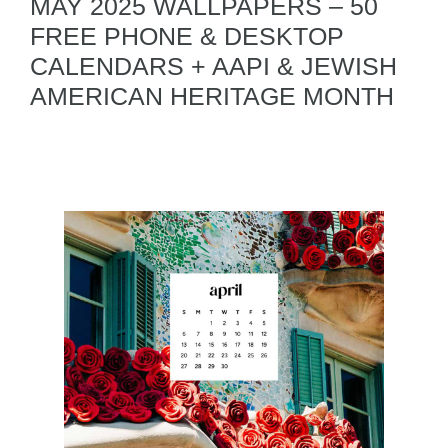
MAY 2025 WALLPAPERS – 50
FREE PHONE & DESKTOP
CALENDARS + AAPI & JEWISH
AMERICAN HERITAGE MONTH