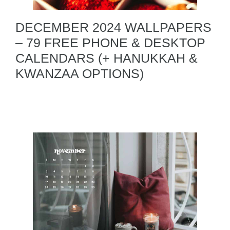
DECEMBER 2024 WALLPAPERS
– 79 FREE PHONE & DESKTOP
CALENDARS (+ HANUKKAH &
KWANZAA OPTIONS)