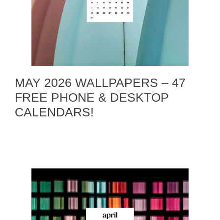
MAY 2026 WALLPAPERS – 47
FREE PHONE & DESKTOP
CALENDARS!