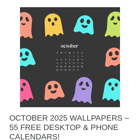
OCTOBER 2025 WALLPAPERS –
55 FREE DESKTOP & PHONE
CALENDARS!