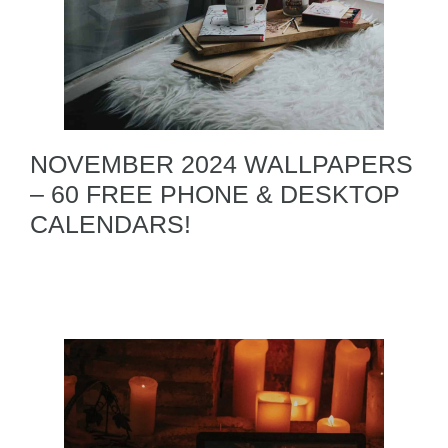
NOVEMBER 2024 WALLPAPERS
– 60 FREE PHONE & DESKTOP
CALENDARS!