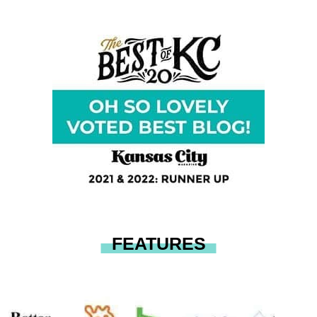
FEATURES