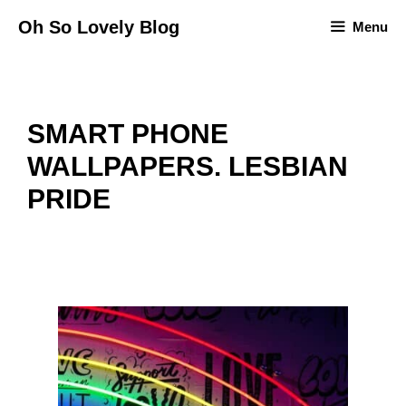
Skip
Oh So Lovely Blog
Menu
to
content
SMART PHONE
WALLPAPERS. LESBIAN
PRIDE