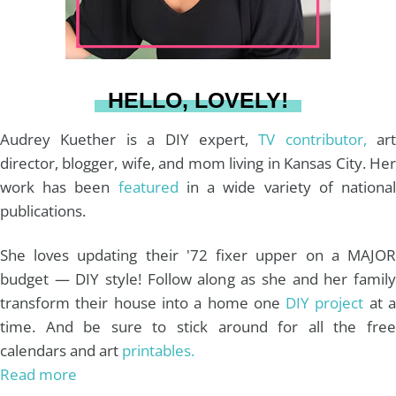
r
e
o
e
a
s
k
HELLO, LOVELY!
m
t
Audrey Kuether is a DIY expert,
TV contributor,
art
director, blogger, wife, and mom living in Kansas City. Her
work has been
featured
in a wide variety of nationa
publications.
She loves updating their '72 fixer upper on a MAJOR
budget — DIY style! Follow along as she and her family
transform their house into a home one
DIY project
at 
time. And be sure to stick around for all the free
calendars and art
printables.
Read more