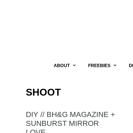
Skip
to
content
ABOUT
FREEBIES
D
SHOOT
DIY // BH&G MAGAZINE +
SUNBURST MIRROR
LOVE