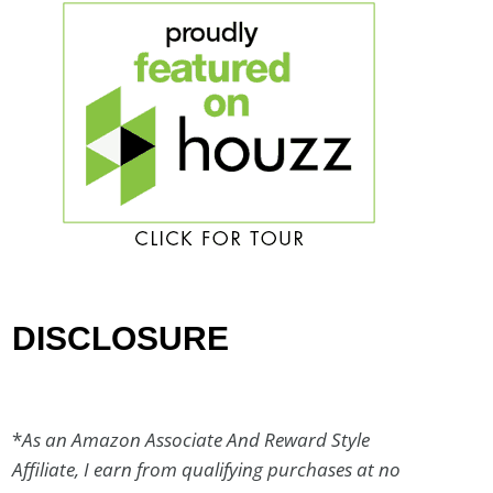
DISCLOSURE
*
As an Amazon Associate And Reward Style
Affiliate, I earn from qualifying purchases at no