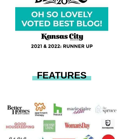
FEATURES