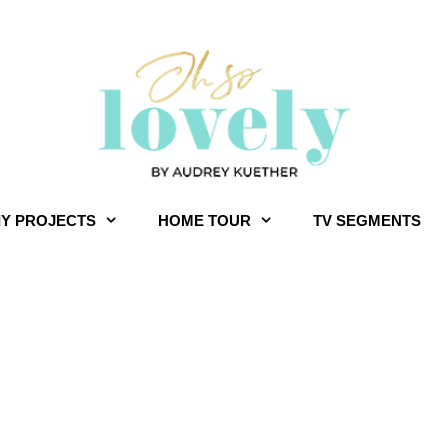
IY PROJECTS
HOME TOUR
TV SEGMENTS