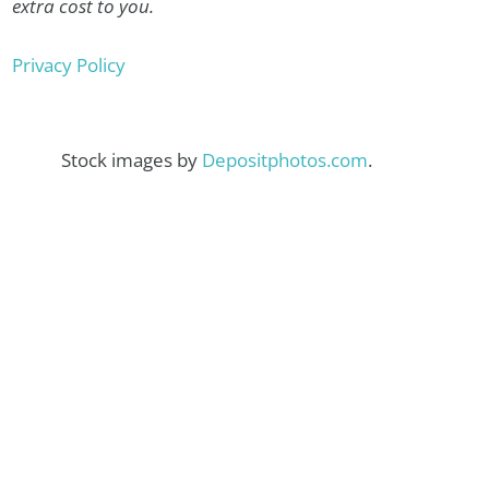
extra cost to you.
Privacy Policy
Stock images by
Depositphotos.com
.