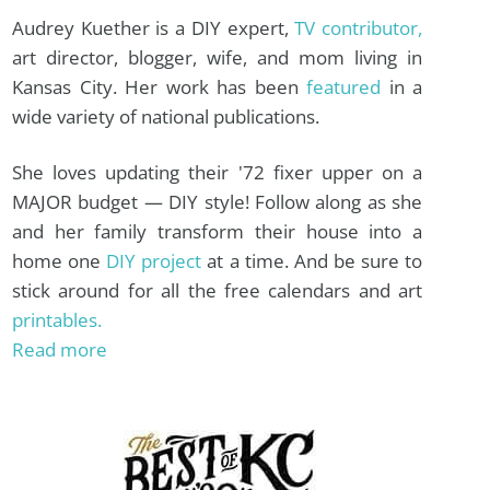
Audrey Kuether is a DIY expert,
TV contributor,
art director, blogger, wife, and mom living in
Kansas City. Her work has been
featured
in a
wide variety of national publications.
She loves updating their '72 fixer upper on a
MAJOR budget — DIY style! Follow along as she
and her family transform their house into a
home one
DIY project
at a time. And be sure to
stick around for all the free calendars and art
printables.
Read more