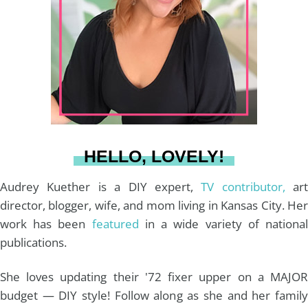
a
e
b
u
l
g
r
o
b
r
e
o
e
a
s
k
HELLO, LOVELY!
m
t
Audrey Kuether is a DIY expert,
TV contributor,
art
director, blogger, wife, and mom living in Kansas City. Her
work has been
featured
in a wide variety of nationa
publications.
She loves updating their '72 fixer upper on a MAJOR
budget — DIY style! Follow along as she and her family