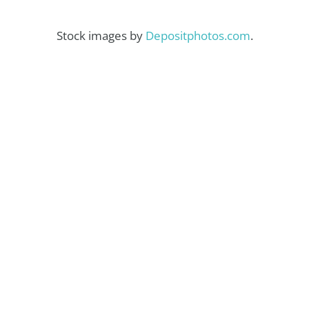
Stock images by
Depositphotos.com
.