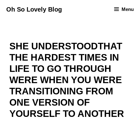
Skip
Oh So Lovely Blog
Menu
to
content
SHE UNDERSTOODTHAT
THE HARDEST TIMES IN
LIFE TO GO THROUGH
WERE WHEN YOU WERE
TRANSITIONING FROM
ONE VERSION OF
YOURSELF TO ANOTHER