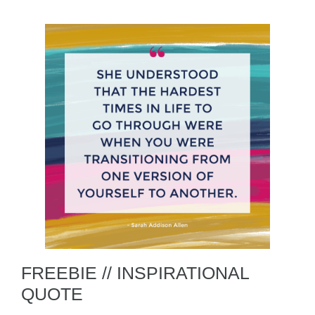
FREEBIE // INSPIRATIONAL
QUOTE