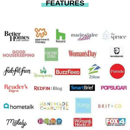
FEATURES