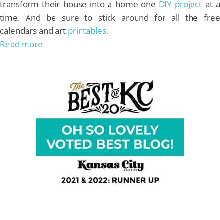
transform their house into a home one
DIY project
at 
time. And be sure to stick around for all the free
calendars and art
printables.
Read more