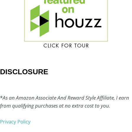
DISCLOSURE
*
As an Amazon Associate And Reward Style Affiliate, I earn
from qualifying purchases at no extra cost to you.
Privacy Policy