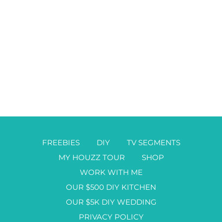
FREEBIES
DIY
TV SEGMENTS
MY HOUZZ TOUR
SHOP
WORK WITH ME
OUR $500 DIY KITCHEN
OUR $5K DIY WEDDING
PRIVACY POLICY