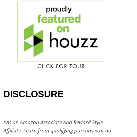
DISCLOSURE
*
As an Amazon Associate And Reward Style
Affiliate, I earn from qualifying purchases at no