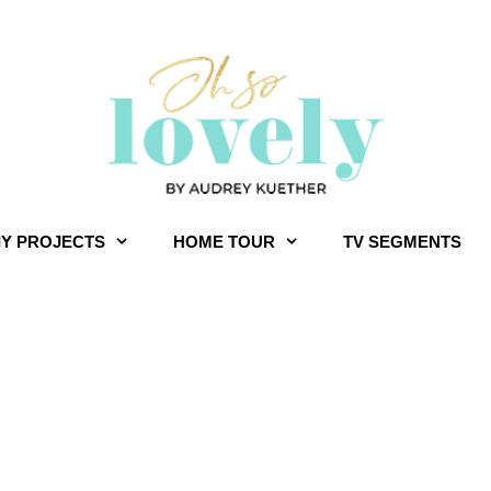
IY PROJECTS
HOME TOUR
TV SEGMENTS