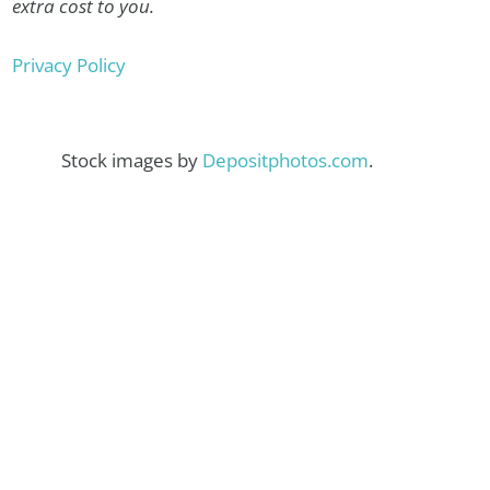
extra cost to you.
Privacy Policy
Stock images by
Depositphotos.com
.