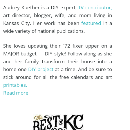
Audrey Kuether is a DIY expert,
TV contributor,
art director, blogger, wife, and mom living in
Kansas City. Her work has been
featured
in a
wide variety of national publications.
She loves updating their '72 fixer upper on a
MAJOR budget — DIY style! Follow along as she
and her family transform their house into a
home one
DIY project
at a time. And be sure to
stick around for all the free calendars and art
printables.
Read more