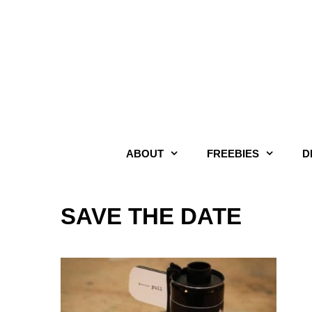
Skip
to
content
ABOUT
FREEBIES
D
SAVE THE DATE