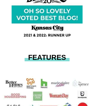
FEATURES