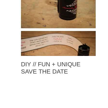
DIY // FUN + UNIQUE
SAVE THE DATE