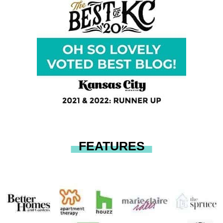
FEATURES