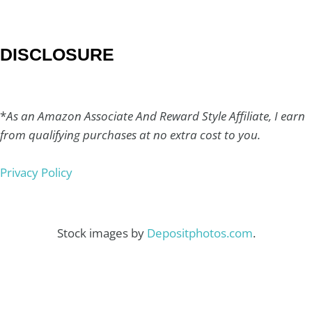
DISCLOSURE
*
As an Amazon Associate And Reward Style Affiliate, I earn
from qualifying purchases at no extra cost to you.
Privacy Policy
Stock images by
Depositphotos.com
.