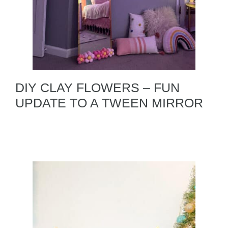
DIY CLAY FLOWERS – FUN
UPDATE TO A TWEEN MIRROR