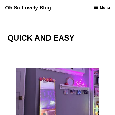
Skip
Oh So Lovely Blog
Menu
to
content
QUICK AND EASY