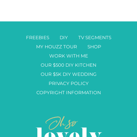
FREEBIES
DIY
TV SEGMENTS
MY HOUZZ TOUR
SHOP
WORK WITH ME
OUR $500 DIY KITCHEN
OUR $5K DIY WEDDING
PRIVACY POLICY
COPYRIGHT INFORMATION