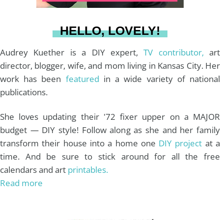
a
s
k
HELLO, LOVELY!
m
t
Audrey Kuether is a DIY expert,
TV contributor,
art
director, blogger, wife, and mom living in Kansas City. Her
work has been
featured
in a wide variety of nationa
publications.
She loves updating their '72 fixer upper on a MAJOR
budget — DIY style! Follow along as she and her family
transform their house into a home one
DIY project
at 
time. And be sure to stick around for all the free
calendars and art
printables.
Read more