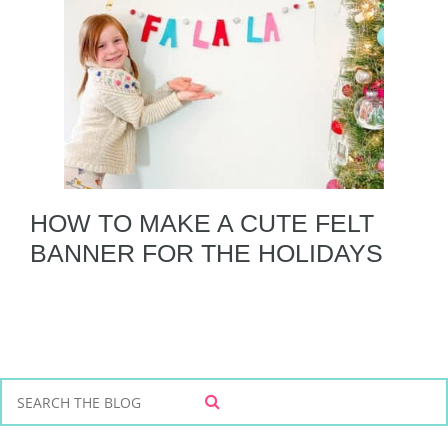
HOW TO MAKE A CUTE FELT
BANNER FOR THE HOLIDAYS
S
S
e
E
a