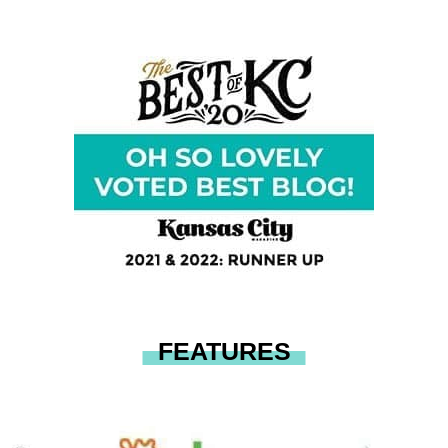
FEATURES