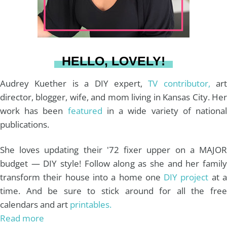
r
e
o
e
a
s
k
HELLO, LOVELY!
m
t
Audrey Kuether is a DIY expert,
TV contributor,
art
director, blogger, wife, and mom living in Kansas City. Her
work has been
featured
in a wide variety of nationa
publications.
She loves updating their '72 fixer upper on a MAJOR
budget — DIY style! Follow along as she and her family
transform their house into a home one
DIY project
at 
time. And be sure to stick around for all the free
calendars and art
printables.
Read more