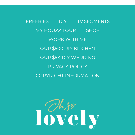
FREEBIES
DIY
TV SEGMENTS
MY HOUZZ TOUR
SHOP
WORK WITH ME
OUR $500 DIY KITCHEN
OUR $5K DIY WEDDING
PRIVACY POLICY
COPYRIGHT INFORMATION