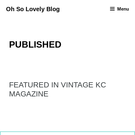
Skip
Oh So Lovely Blog
Menu
to
content
PUBLISHED
FEATURED IN VINTAGE KC
MAGAZINE