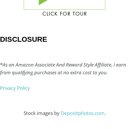
DISCLOSURE
*
As an Amazon Associate And Reward Style Affiliate, I earn
from qualifying purchases at no extra cost to you.
Privacy Policy
Stock images by
Depositphotos.com
.