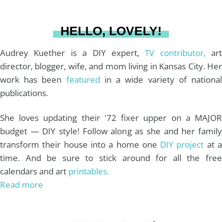
a
s
k
HELLO, LOVELY!
m
t
Audrey Kuether is a DIY expert,
TV contributor,
art
director, blogger, wife, and mom living in Kansas City. Her
work has been
featured
in a wide variety of nationa
publications.
She loves updating their '72 fixer upper on a MAJOR
budget — DIY style! Follow along as she and her family
transform their house into a home one
DIY project
at 
time. And be sure to stick around for all the free
calendars and art
printables.
Read more