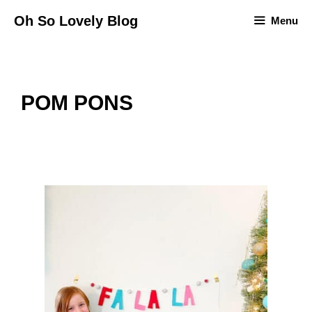
Skip
Oh So Lovely Blog
Menu
to
content
POM PONS