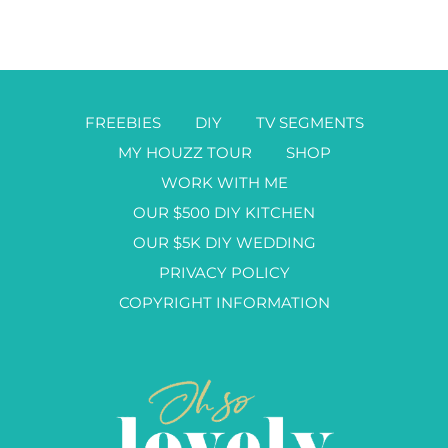
FREEBIES
DIY
TV SEGMENTS
MY HOUZZ TOUR
SHOP
WORK WITH ME
OUR $500 DIY KITCHEN
OUR $5K DIY WEDDING
PRIVACY POLICY
COPYRIGHT INFORMATION