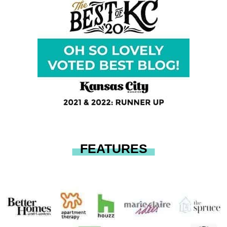
FEATURES