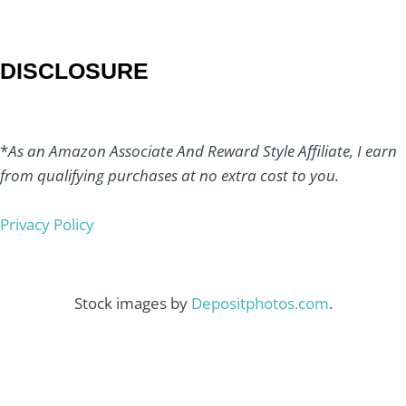
DISCLOSURE
*
As an Amazon Associate And Reward Style Affiliate, I earn
from qualifying purchases at no extra cost to you.
Privacy Policy
Stock images by
Depositphotos.com
.