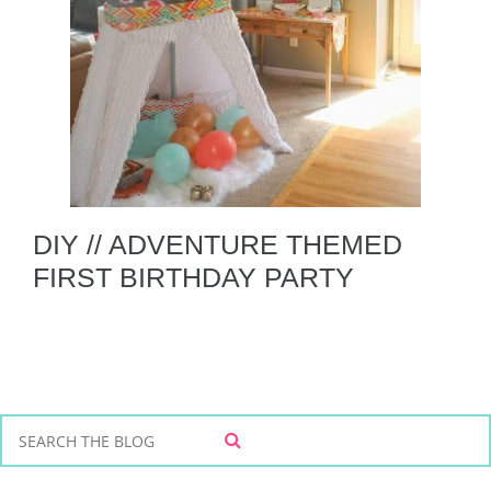
DIY // ADVENTURE THEMED
FIRST BIRTHDAY PARTY
S
S
e
E
a