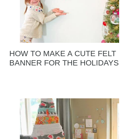
HOW TO MAKE A CUTE FELT
BANNER FOR THE HOLIDAYS