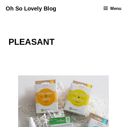
Skip
Oh So Lovely Blog
Menu
to
content
PLEASANT