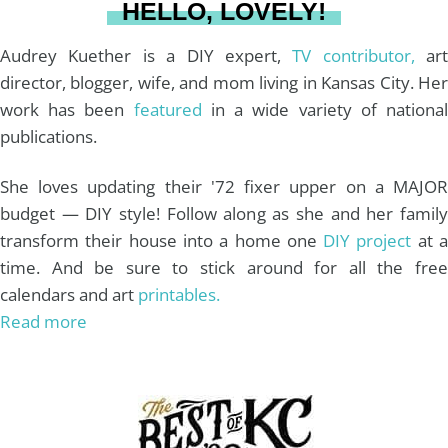
HELLO, LOVELY!
m
t
Audrey Kuether is a DIY expert,
TV contributor,
art
director, blogger, wife, and mom living in Kansas City. Her
work has been
featured
in a wide variety of nationa
publications.
She loves updating their '72 fixer upper on a MAJOR
budget — DIY style! Follow along as she and her family
transform their house into a home one
DIY project
at 
time. And be sure to stick around for all the free
calendars and art
printables.
Read more