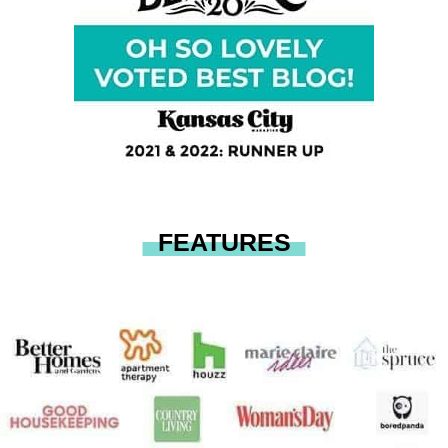
FEATURES