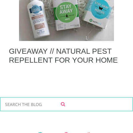
GIVEAWAY // NATURAL PEST
REPELLENT FOR YOUR HOME
S
S
e
E
a
A
r
R
C