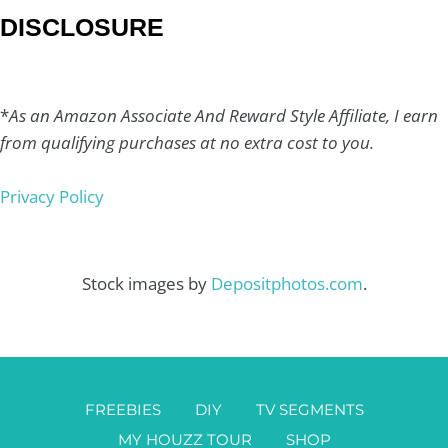
DISCLOSURE
*
As an Amazon Associate And Reward Style Affiliate, I earn
from qualifying purchases at no extra cost to you.
Privacy Policy
Stock images by
Depositphotos.com
.
FREEBIES
DIY
TV SEGMENTS
MY HOUZZ TOUR
SHOP