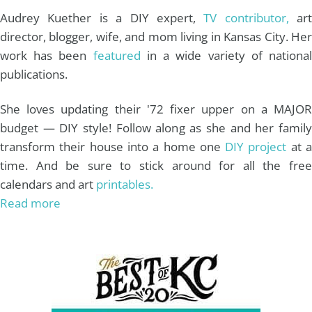
m
t
Audrey Kuether is a DIY expert,
TV contributor,
art
director, blogger, wife, and mom living in Kansas City. Her
work has been
featured
in a wide variety of nationa
publications.
She loves updating their '72 fixer upper on a MAJOR
budget — DIY style! Follow along as she and her family
transform their house into a home one
DIY project
at 
time. And be sure to stick around for all the free
calendars and art
printables.
Read more