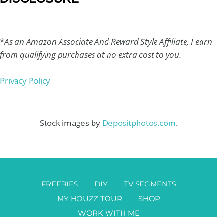
*
As an Amazon Associate And Reward Style Affiliate, I earn
from qualifying purchases at no extra cost to you.
Privacy Policy
Stock images by
Depositphotos.com
.
FREEBIES
DIY
TV SEGMENTS
MY HOUZZ TOUR
SHOP
WORK WITH ME