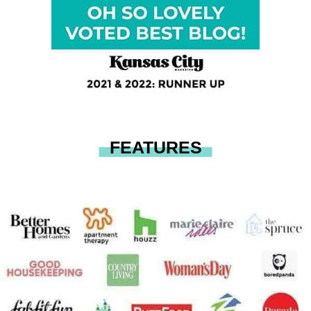
FEATURES