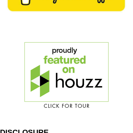
DISCLOSURE