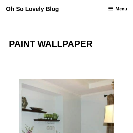
Skip
Oh So Lovely Blog
Menu
to
content
PAINT WALLPAPER