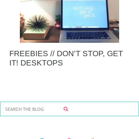
FREEBIES // DON’T STOP, GET
IT! DESKTOPS
S
S
e
E
a
A
r
R
C