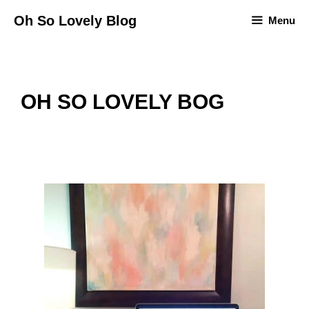
Skip
Oh So Lovely Blog
Menu
to
content
OH SO LOVELY BOG