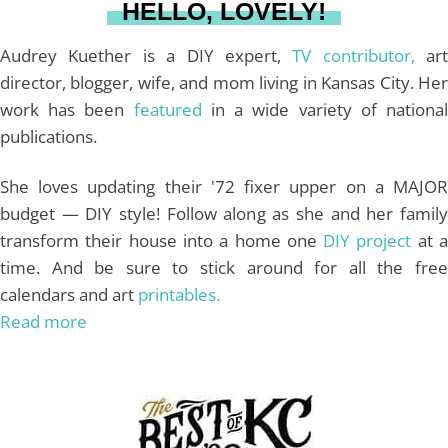
HELLO, LOVELY!
m
t
Audrey Kuether is a DIY expert,
TV contributor,
art
director, blogger, wife, and mom living in Kansas City. Her
work has been
featured
in a wide variety of nationa
publications.
She loves updating their '72 fixer upper on a MAJOR
budget — DIY style! Follow along as she and her family
transform their house into a home one
DIY project
at 
time. And be sure to stick around for all the free
calendars and art
printables.
Read more