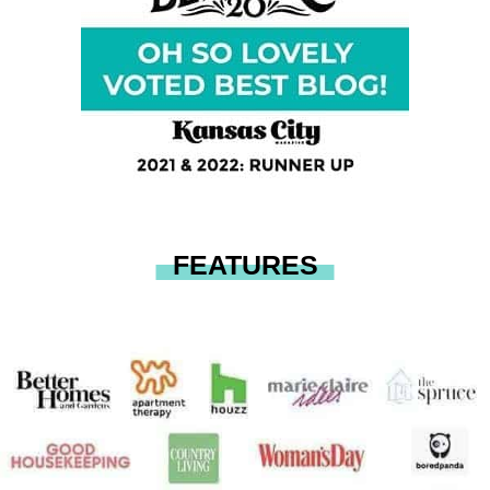
FEATURES