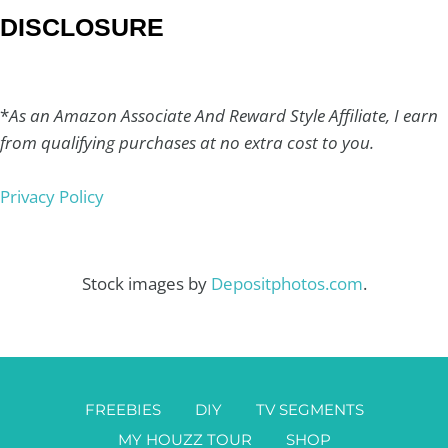
DISCLOSURE
*
As an Amazon Associate And Reward Style Affiliate, I earn
from qualifying purchases at no extra cost to you.
Privacy Policy
Stock images by
Depositphotos.com
.
FREEBIES
DIY
TV SEGMENTS
MY HOUZZ TOUR
SHOP