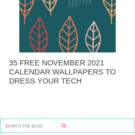
35 FREE NOVEMBER 2021
CALENDAR WALLPAPERS TO
DRESS YOUR TECH
S
S
e
E