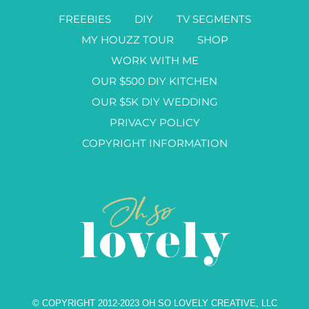
FREEBIES
DIY
TV SEGMENTS
MY HOUZZ TOUR
SHOP
WORK WITH ME
OUR $500 DIY KITCHEN
OUR $5K DIY WEDDING
PRIVACY POLICY
COPYRIGHT INFORMATION
© COPYRIGHT 2012-2023 OH SO LOVELY CREATIVE, LLC