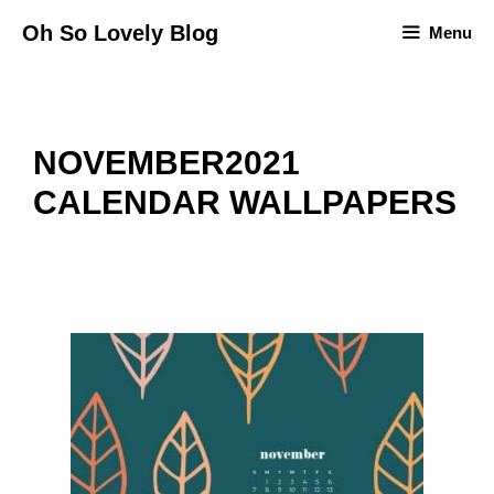
Skip
Oh So Lovely Blog
Menu
to
content
NOVEMBER2021
CALENDAR WALLPAPERS