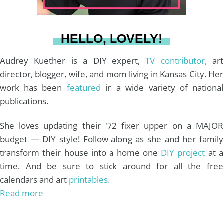
a
s
k
HELLO, LOVELY!
m
t
Audrey Kuether is a DIY expert,
TV contributor,
art
director, blogger, wife, and mom living in Kansas City. Her
work has been
featured
in a wide variety of nationa
publications.
She loves updating their '72 fixer upper on a MAJOR
budget — DIY style! Follow along as she and her family
transform their house into a home one
DIY project
at 
time. And be sure to stick around for all the free
calendars and art
printables.
Read more