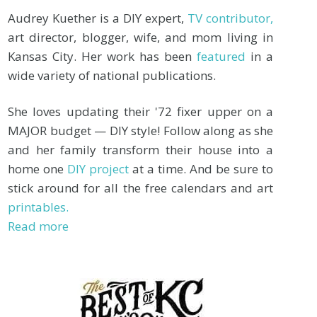
Audrey Kuether is a DIY expert,
TV contributor,
art director, blogger, wife, and mom living in
Kansas City. Her work has been
featured
in a
wide variety of national publications.
She loves updating their '72 fixer upper on a
MAJOR budget — DIY style! Follow along as she
and her family transform their house into a
home one
DIY project
at a time. And be sure to
stick around for all the free calendars and art
printables.
Read more