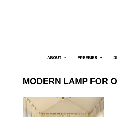
Skip
to
content
ABOUT
FREEBIES
D
MODERN LAMP FOR O