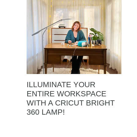
ILLUMINATE YOUR
ENTIRE WORKSPACE
WITH A CRICUT BRIGHT
360 LAMP!