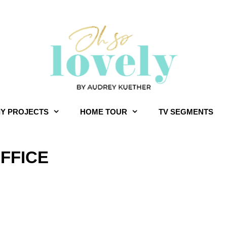
IY PROJECTS
HOME TOUR
TV SEGMENTS
FFICE