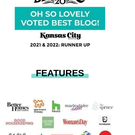
FEATURES