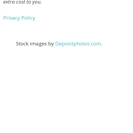
extra cost to you.
Privacy Policy
Stock images by
Depositphotos.com
.