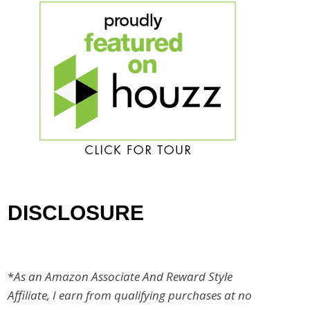
DISCLOSURE
*
As an Amazon Associate And Reward Style
Affiliate, I earn from qualifying purchases at no