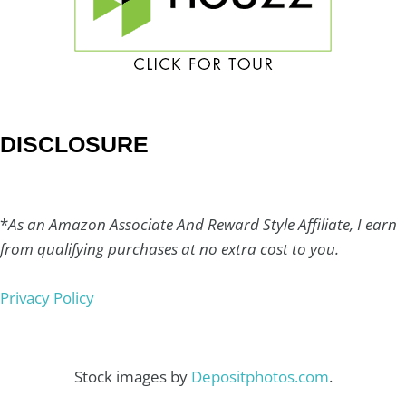
DISCLOSURE
*
As an Amazon Associate And Reward Style Affiliate, I earn
from qualifying purchases at no extra cost to you.
Privacy Policy
Stock images by
Depositphotos.com
.