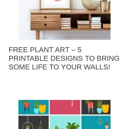
FREE PLANT ART – 5
PRINTABLE DESIGNS TO BRING
SOME LIFE TO YOUR WALLS!