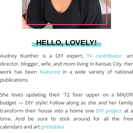
r
e
o
e
a
s
k
HELLO, LOVELY!
m
t
Audrey Kuether is a DIY expert,
TV contributor,
art
director, blogger, wife, and mom living in Kansas City. Her
work has been
featured
in a wide variety of nationa
publications.
She loves updating their '72 fixer upper on a MAJOR
budget — DIY style! Follow along as she and her family
transform their house into a home one
DIY project
at 
time. And be sure to stick around for all the free
calendars and art
printables.