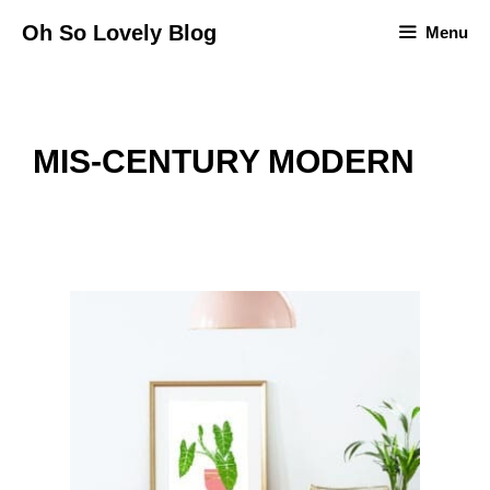
Skip
Oh So Lovely Blog
Menu
to
content
MIS-CENTURY MODERN