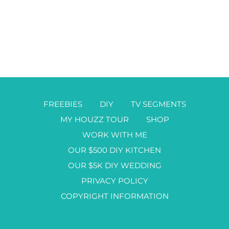
FREEBIES
DIY
TV SEGMENTS
MY HOUZZ TOUR
SHOP
WORK WITH ME
OUR $500 DIY KITCHEN
OUR $5K DIY WEDDING
PRIVACY POLICY
COPYRIGHT INFORMATION