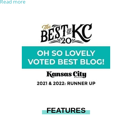
Read more
FEATURES