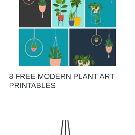
8 FREE MODERN PLANT ART
PRINTABLES