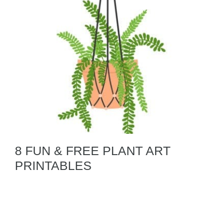
8 FUN & FREE PLANT ART
PRINTABLES