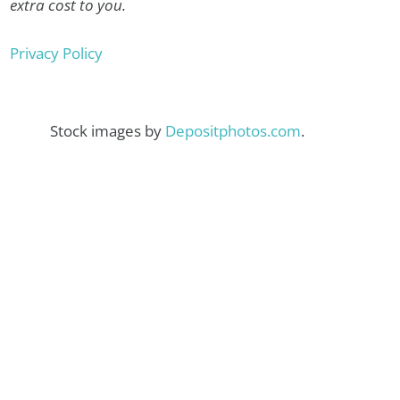
extra cost to you.
Privacy Policy
Stock images by
Depositphotos.com
.