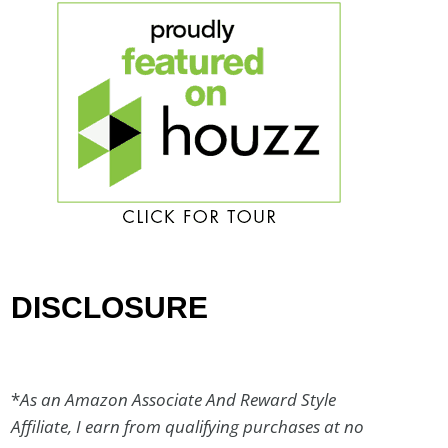
DISCLOSURE
*
As an Amazon Associate And Reward Style
Affiliate, I earn from qualifying purchases at no