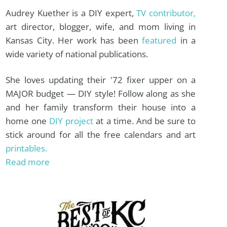
Audrey Kuether is a DIY expert,
TV contributor,
art director, blogger, wife, and mom living in
Kansas City. Her work has been
featured
in a
wide variety of national publications.
She loves updating their '72 fixer upper on a
MAJOR budget — DIY style! Follow along as she
and her family transform their house into a
home one
DIY project
at a time. And be sure to
stick around for all the free calendars and art
printables.
Read more