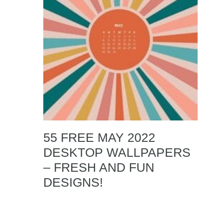
55 FREE MAY 2022
DESKTOP WALLPAPERS
– FRESH AND FUN
DESIGNS!