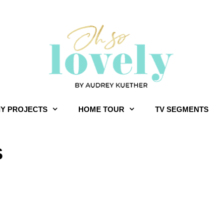
IY PROJECTS
HOME TOUR
TV SEGMENTS
S