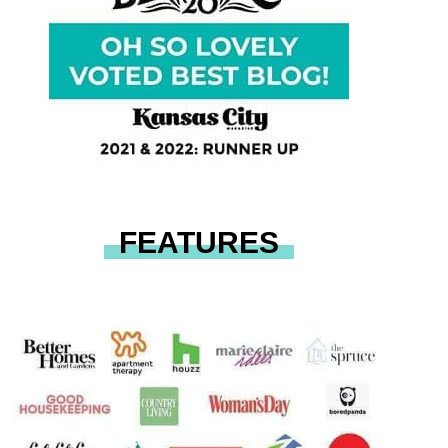
FEATURES