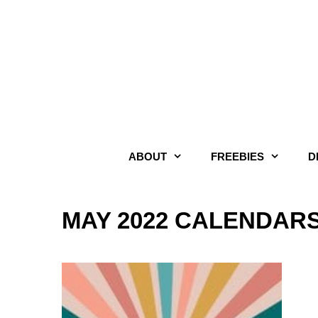
Skip
to
content
ABOUT
FREEBIES
D
MAY 2022 CALENDAR