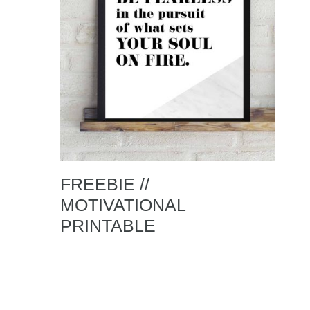
FREEBIE //
MOTIVATIONAL
PRINTABLE