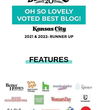
FEATURES