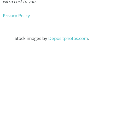
extra cost to you.
Privacy Policy
Stock images by
Depositphotos.com
.