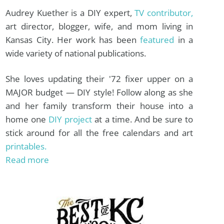
Audrey Kuether is a DIY expert,
TV contributor,
art director, blogger, wife, and mom living in
Kansas City. Her work has been
featured
in a
wide variety of national publications.
She loves updating their '72 fixer upper on a
MAJOR budget — DIY style! Follow along as she
and her family transform their house into a
home one
DIY project
at a time. And be sure to
stick around for all the free calendars and art
printables.
Read more