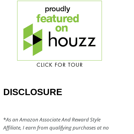
DISCLOSURE
*
As an Amazon Associate And Reward Style
Affiliate, I earn from qualifying purchases at no