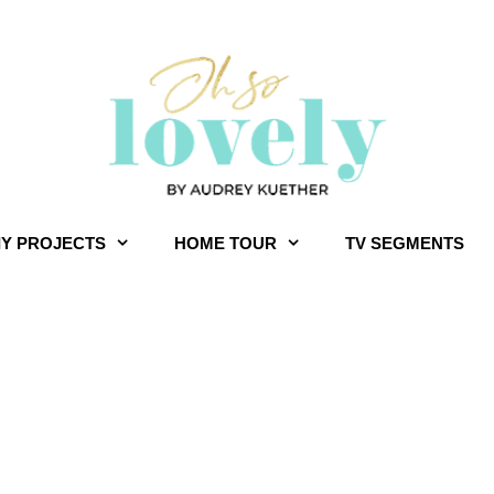
IY PROJECTS
HOME TOUR
TV SEGMENTS