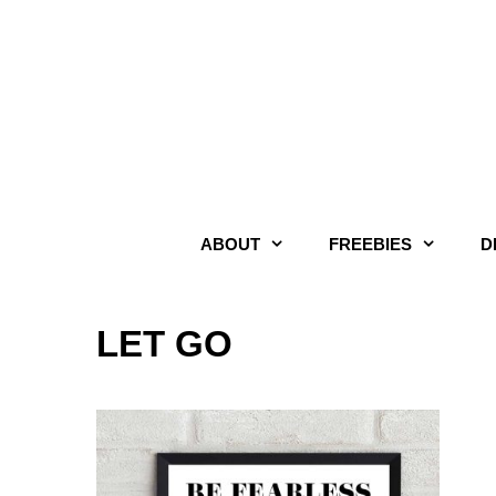
Skip
to
content
ABOUT
FREEBIES
D
LET GO