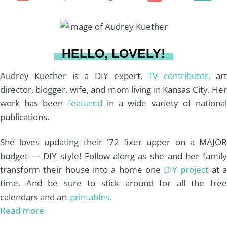
f
n
i
a
o
o
r
s
n
c
u
a
HELLO, LOVELY!
:
t
t
e
T
i
Audrey Kuether is a DIY expert,
TV contributor,
art
director, blogger, wife, and mom living in Kansas City. Her
work has been
featured
in a wide variety of nationa
a
e
b
u
l
publications.
g
r
o
b
She loves updating their '72 fixer upper on a MAJOR
budget — DIY style! Follow along as she and her family
r
e
o
e
transform their house into a home one
DIY project
at 
time. And be sure to stick around for all the free
a
s
k
calendars and art
printables.
Read more