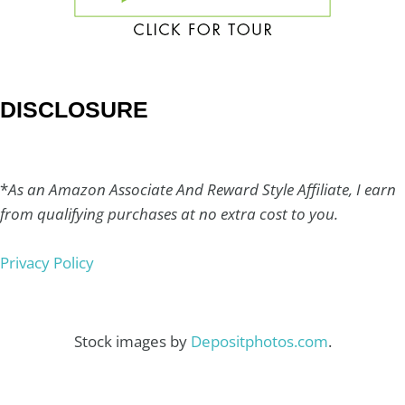
DISCLOSURE
*
As an Amazon Associate And Reward Style Affiliate, I earn
from qualifying purchases at no extra cost to you.
Privacy Policy
Stock images by
Depositphotos.com
.