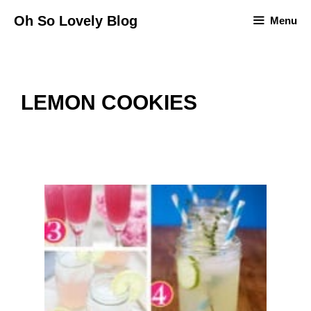
Skip
Oh So Lovely Blog
Menu
to
content
LEMON COOKIES