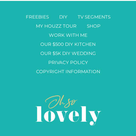
FREEBIES
DIY
TV SEGMENTS
MY HOUZZ TOUR
SHOP
WORK WITH ME
OUR $500 DIY KITCHEN
OUR $5K DIY WEDDING
PRIVACY POLICY
COPYRIGHT INFORMATION