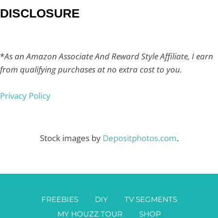
DISCLOSURE
*
As an Amazon Associate And Reward Style Affiliate, I earn
from qualifying purchases at no extra cost to you.
Privacy Policy
Stock images by
Depositphotos.com
.
FREEBIES
DIY
TV SEGMENTS
MY HOUZZ TOUR
SHOP