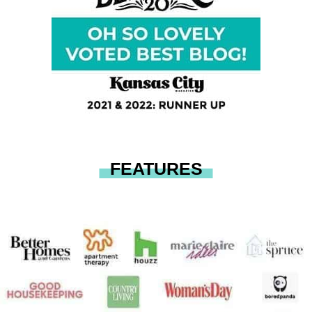
FEATURES