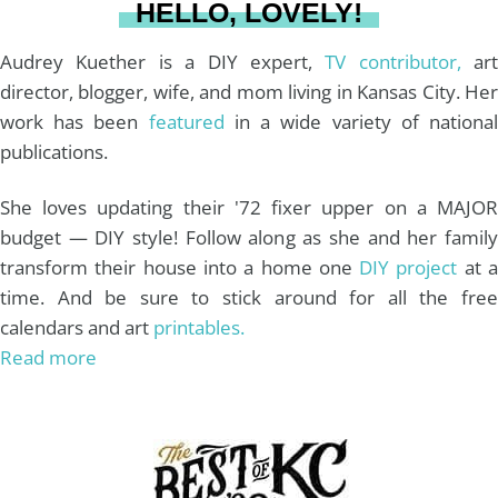
HELLO, LOVELY!
m
t
Audrey Kuether is a DIY expert,
TV contributor,
art
director, blogger, wife, and mom living in Kansas City. Her
work has been
featured
in a wide variety of nationa
publications.
She loves updating their '72 fixer upper on a MAJOR
budget — DIY style! Follow along as she and her family
transform their house into a home one
DIY project
at 
time. And be sure to stick around for all the free
calendars and art
printables.
Read more