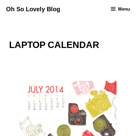
Skip
Oh So Lovely Blog
Menu
to
content
LAPTOP CALENDAR