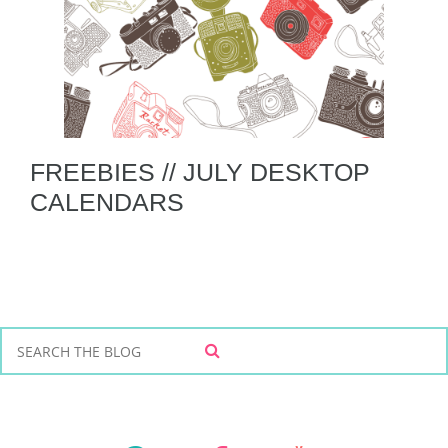
FREEBIES // JULY DESKTOP
CALENDARS
S
S
e
E
a
A
r
R
C