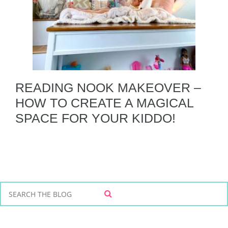
READING NOOK MAKEOVER –
HOW TO CREATE A MAGICAL
SPACE FOR YOUR KIDDO!
S
S
e
E
a
A