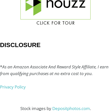
DISCLOSURE
*
As an Amazon Associate And Reward Style Affiliate, I earn
from qualifying purchases at no extra cost to you.
Privacy Policy
Stock images by
Depositphotos.com
.