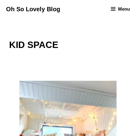
Skip
Oh So Lovely Blog
Menu
to
content
KID SPACE