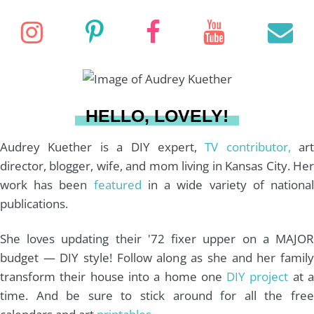
r
R
C
c
I
P
F
Y
E
H
h
f
n
i
a
o
o
r
s
n
c
u
a
HELLO, LOVELY!
:
t
t
e
T
i
Audrey Kuether is a DIY expert,
TV contributor,
art
director, blogger, wife, and mom living in Kansas City. Her
work has been
featured
in a wide variety of nationa
a
e
b
u
l
publications.
g
r
o
b
She loves updating their '72 fixer upper on a MAJOR
budget — DIY style! Follow along as she and her family
r
e
o
e
transform their house into a home one
DIY project
at 
time. And be sure to stick around for all the free