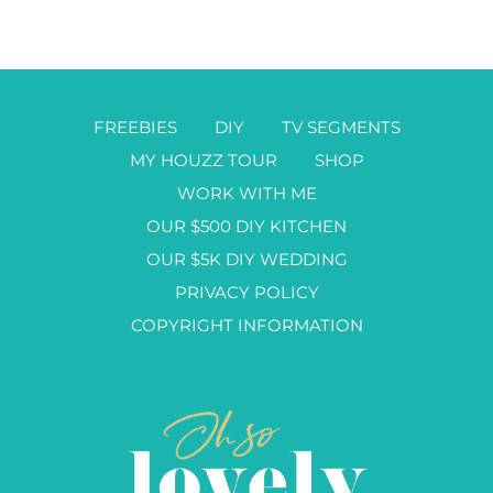
FREEBIES
DIY
TV SEGMENTS
MY HOUZZ TOUR
SHOP
WORK WITH ME
OUR $500 DIY KITCHEN
OUR $5K DIY WEDDING
PRIVACY POLICY
COPYRIGHT INFORMATION