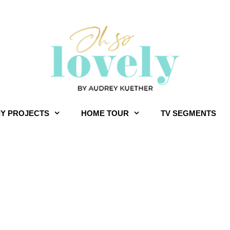
IY PROJECTS
HOME TOUR
TV SEGMENTS