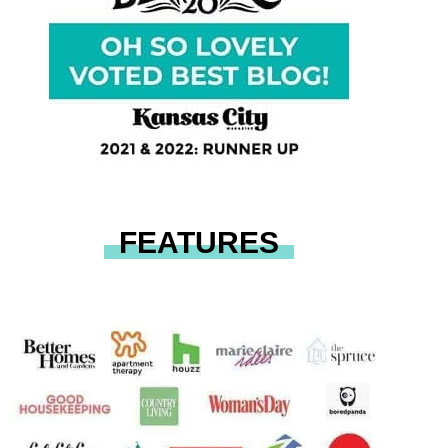
FEATURES