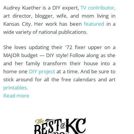
Audrey Kuether is a DIY expert,
TV contributor,
art director, blogger, wife, and mom living in
Kansas City. Her work has been
featured
in a
wide variety of national publications.
She loves updating their '72 fixer upper on a
MAJOR budget — DIY style! Follow along as she
and her family transform their house into a
home one
DIY project
at a time. And be sure to
stick around for all the free calendars and art
printables.
Read more