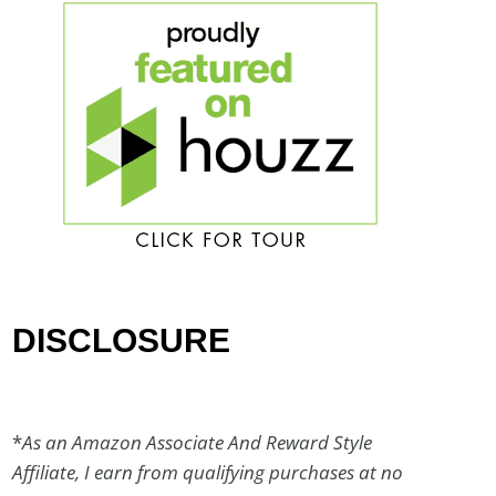
DISCLOSURE
*
As an Amazon Associate And Reward Style
Affiliate, I earn from qualifying purchases at no