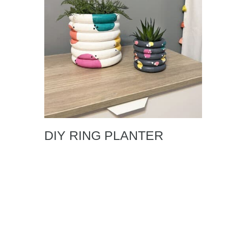
DIY RING PLANTER