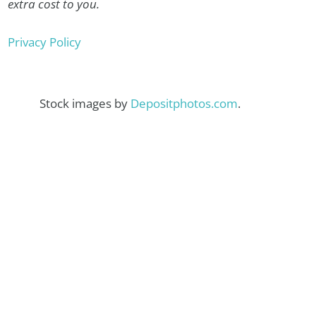
extra cost to you.
Privacy Policy
Stock images by
Depositphotos.com
.