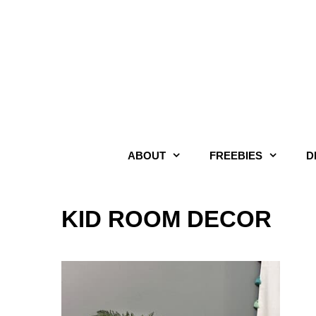
Skip
to
content
ABOUT
FREEBIES
D
KID ROOM DECOR