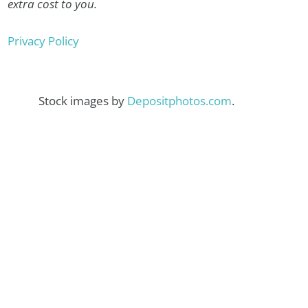
extra cost to you.
Privacy Policy
Stock images by
Depositphotos.com
.