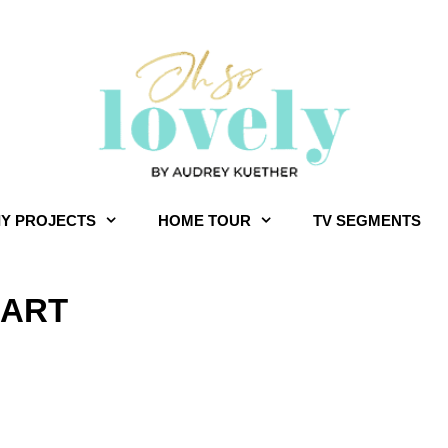
IY PROJECTS
HOME TOUR
TV SEGMENTS
 ART