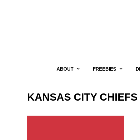
Skip
to
content
ABOUT
FREEBIES
D
KANSAS CITY CHIEFS