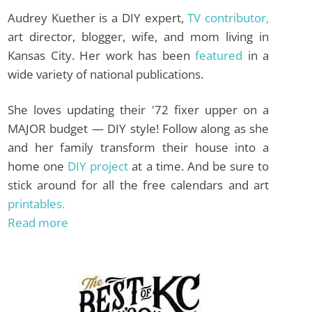
Audrey Kuether is a DIY expert,
TV contributor,
art director, blogger, wife, and mom living in
Kansas City. Her work has been
featured
in a
wide variety of national publications.
She loves updating their '72 fixer upper on a
MAJOR budget — DIY style! Follow along as she
and her family transform their house into a
home one
DIY project
at a time. And be sure to
stick around for all the free calendars and art
printables.
Read more