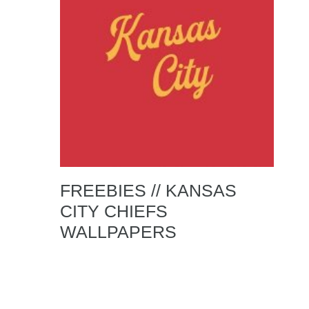
FREEBIES // KANSAS
CITY CHIEFS
WALLPAPERS