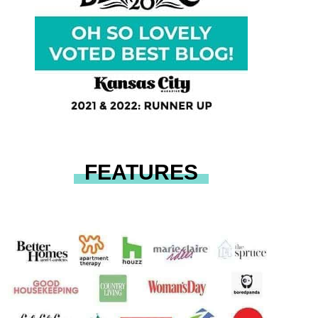
FEATURES