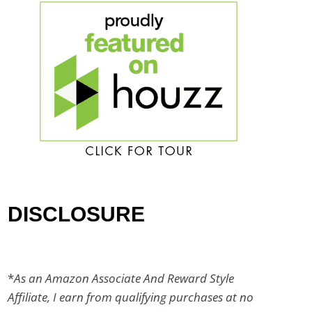
DISCLOSURE
*
As an Amazon Associate And Reward Style
Affiliate, I earn from qualifying purchases at no