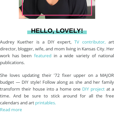
r
e
o
e
a
s
k
HELLO, LOVELY!
m
t
Audrey Kuether is a DIY expert,
TV contributor,
art
director, blogger, wife, and mom living in Kansas City. Her
work has been
featured
in a wide variety of nationa
publications.
She loves updating their '72 fixer upper on a MAJOR
budget — DIY style! Follow along as she and her family
transform their house into a home one
DIY project
at 
time. And be sure to stick around for all the free
calendars and art
printables.
Read more