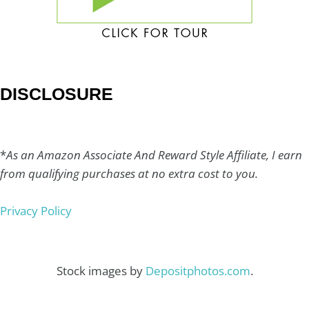
DISCLOSURE
*
As an Amazon Associate And Reward Style Affiliate, I earn
from qualifying purchases at no extra cost to you.
Privacy Policy
Stock images by
Depositphotos.com
.