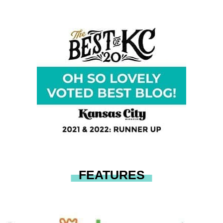
FEATURES