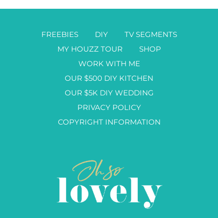
FREEBIES
DIY
TV SEGMENTS
MY HOUZZ TOUR
SHOP
WORK WITH ME
OUR $500 DIY KITCHEN
OUR $5K DIY WEDDING
PRIVACY POLICY
COPYRIGHT INFORMATION