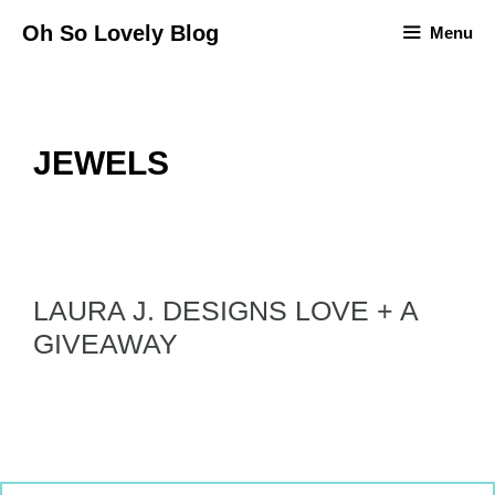
Skip
Oh So Lovely Blog
Menu
to
content
JEWELS
LAURA J. DESIGNS LOVE + A
GIVEAWAY