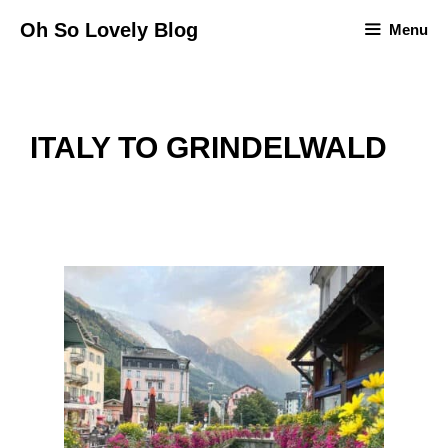
Skip
Oh So Lovely Blog
Menu
to
content
ITALY TO GRINDELWALD