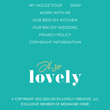
MY HOUZZ TOUR
SHOP
WORK WITH ME
OUR $500 DIY KITCHEN
OUR $5K DIY WEDDING
PRIVACY POLICY
COPYRIGHT INFORMATION
© COPYRIGHT 2012-2023 OH SO LOVELY CREATIVE, LLC
EXCLUSIVE MEMBER OF MEDIAVINE HOME