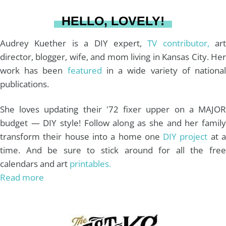
a
s
k
HELLO, LOVELY!
m
t
Audrey Kuether is a DIY expert,
TV contributor,
art
director, blogger, wife, and mom living in Kansas City. Her
work has been
featured
in a wide variety of nationa
publications.
She loves updating their '72 fixer upper on a MAJOR
budget — DIY style! Follow along as she and her family
transform their house into a home one
DIY project
at 
time. And be sure to stick around for all the free
calendars and art
printables.
Read more