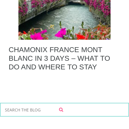
CHAMONIX FRANCE MONT
BLANC IN 3 DAYS – WHAT TO
DO AND WHERE TO STAY
S
S
e
E
a
A