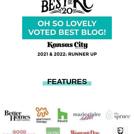
FEATURES