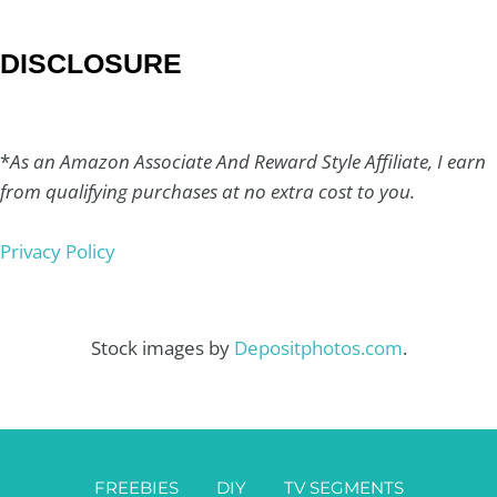
DISCLOSURE
*
As an Amazon Associate And Reward Style Affiliate, I earn
from qualifying purchases at no extra cost to you.
Privacy Policy
Stock images by
Depositphotos.com
.
FREEBIES
DIY
TV SEGMENTS