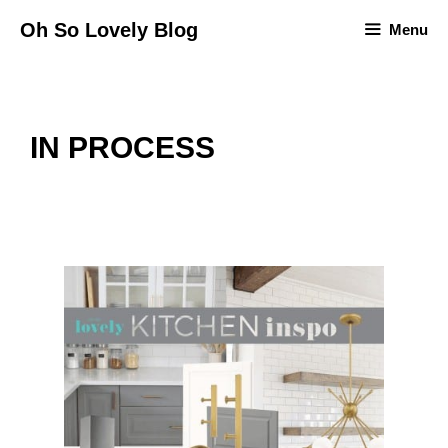
Skip
Oh So Lovely Blog
Menu
to
content
IN PROCESS