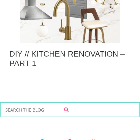
DIY // KITCHEN RENOVATION –
PART 1
S
S
e
E
a
A
r
R
C