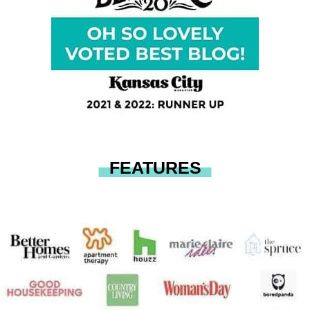
FEATURES