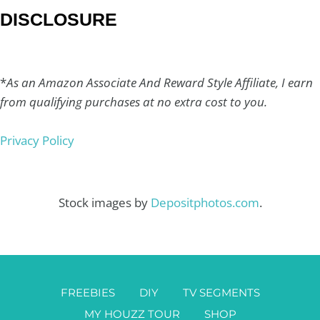
DISCLOSURE
*
As an Amazon Associate And Reward Style Affiliate, I earn
from qualifying purchases at no extra cost to you.
Privacy Policy
Stock images by
Depositphotos.com
.
FREEBIES
DIY
TV SEGMENTS
MY HOUZZ TOUR
SHOP