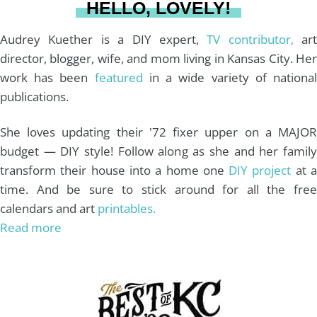
HELLO, LOVELY!
m
t
Audrey Kuether is a DIY expert,
TV contributor,
art
director, blogger, wife, and mom living in Kansas City. Her
work has been
featured
in a wide variety of nationa
publications.
She loves updating their '72 fixer upper on a MAJOR
budget — DIY style! Follow along as she and her family
transform their house into a home one
DIY project
at 
time. And be sure to stick around for all the free
calendars and art
printables.
Read more