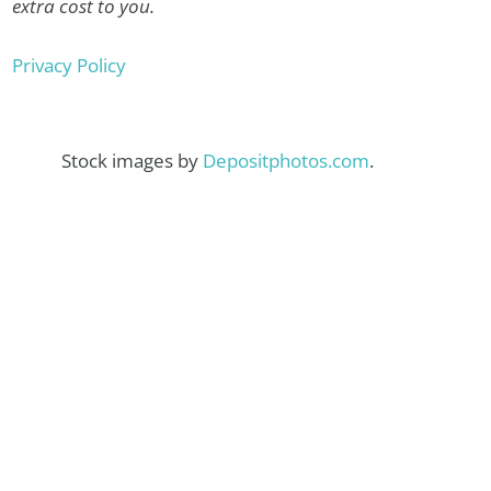
extra cost to you.
Privacy Policy
Stock images by
Depositphotos.com
.