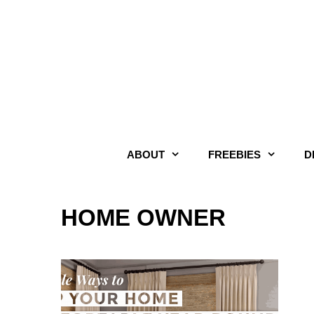
Skip
to
content
ABOUT
FREEBIES
D
HOME OWNER