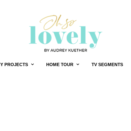
IY PROJECTS
HOME TOUR
TV SEGMENTS