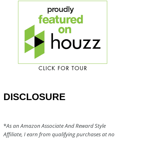
DISCLOSURE
*
As an Amazon Associate And Reward Style
Affiliate, I earn from qualifying purchases at no