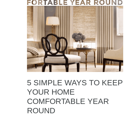
5 SIMPLE WAYS TO KEEP
YOUR HOME
COMFORTABLE YEAR
ROUND