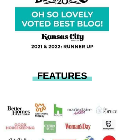
FEATURES