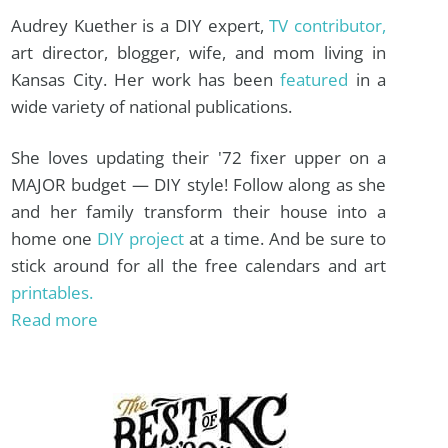
Audrey Kuether is a DIY expert,
TV contributor,
art director, blogger, wife, and mom living in
Kansas City. Her work has been
featured
in a
wide variety of national publications.
She loves updating their '72 fixer upper on a
MAJOR budget — DIY style! Follow along as she
and her family transform their house into a
home one
DIY project
at a time. And be sure to
stick around for all the free calendars and art
printables.
Read more