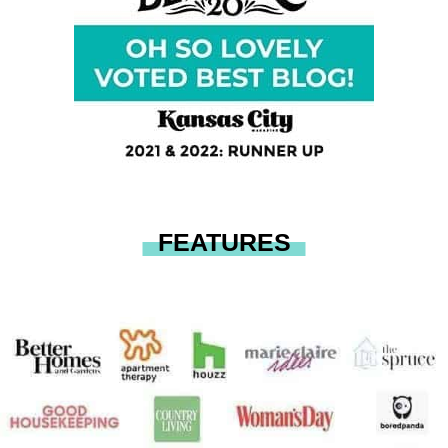
FEATURES