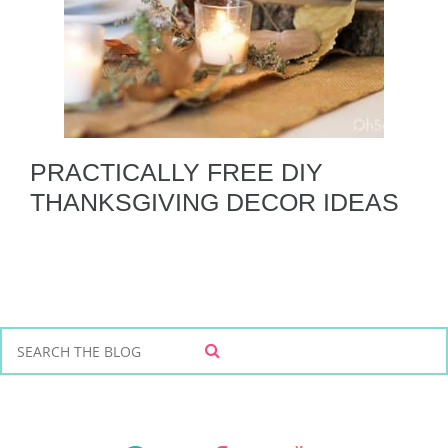
PRACTICALLY FREE DIY
THANKSGIVING DECOR IDEAS
S
S
e
E
a
A
r
R
C