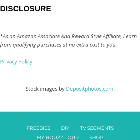
DISCLOSURE
*
As an Amazon Associate And Reward Style Affiliate, I earn
from qualifying purchases at no extra cost to you.
Privacy Policy
Stock images by
Depositphotos.com
.
FREEBIES
DIY
TV SEGMENTS
MY HOUZZ TOUR
SHOP