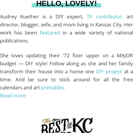
HELLO, LOVELY!
m
t
Audrey Kuether is a DIY expert,
TV contributor,
art
director, blogger, wife, and mom living in Kansas City. Her
work has been
featured
in a wide variety of nationa
publications.
She loves updating their '72 fixer upper on a MAJOR
budget — DIY style! Follow along as she and her family
transform their house into a home one
DIY project
at 
time. And be sure to stick around for all the free
calendars and art
printables.
Read more