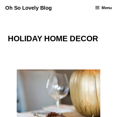
Skip
Oh So Lovely Blog
Menu
to
content
HOLIDAY HOME DECOR