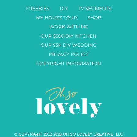
FREEBIES
DIY
TV SEGMENTS
MY HOUZZ TOUR
SHOP
WORK WITH ME
OUR $500 DIY KITCHEN
OUR $5K DIY WEDDING
PRIVACY POLICY
COPYRIGHT INFORMATION
© COPYRIGHT 2012-2023 OH SO LOVELY CREATIVE, LLC