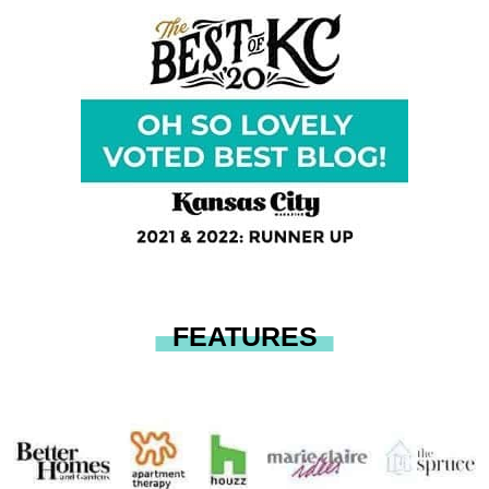
FEATURES