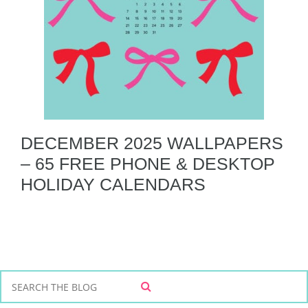
DECEMBER 2025 WALLPAPERS
– 65 FREE PHONE & DESKTOP
HOLIDAY CALENDARS
S
S
e
E