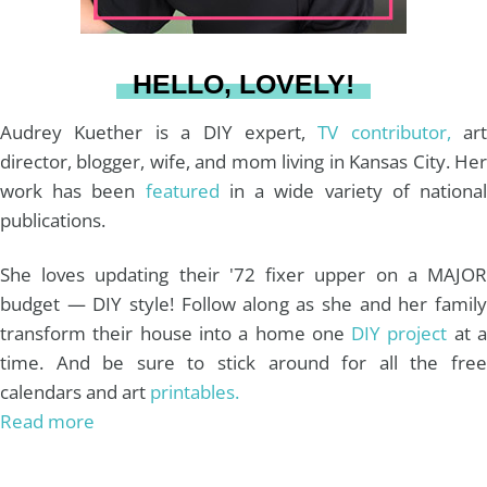
a
s
k
HELLO, LOVELY!
m
t
Audrey Kuether is a DIY expert,
TV contributor,
art
director, blogger, wife, and mom living in Kansas City. Her
work has been
featured
in a wide variety of nationa
publications.
She loves updating their '72 fixer upper on a MAJOR
budget — DIY style! Follow along as she and her family
transform their house into a home one
DIY project
at 
time. And be sure to stick around for all the free
calendars and art
printables.
Read more