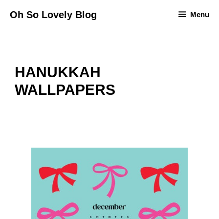
Skip
Oh So Lovely Blog
Menu
to
content
HANUKKAH
WALLPAPERS