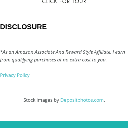
DISCLOSURE
*
As an Amazon Associate And Reward Style Affiliate, I earn
from qualifying purchases at no extra cost to you.
Privacy Policy
Stock images by
Depositphotos.com
.