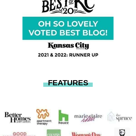
FEATURES