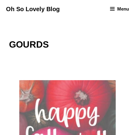
Skip
Oh So Lovely Blog
Menu
to
content
GOURDS