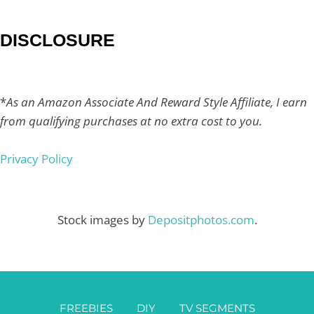
DISCLOSURE
*
As an Amazon Associate And Reward Style Affiliate, I earn
from qualifying purchases at no extra cost to you.
Privacy Policy
Stock images by
Depositphotos.com
.
FREEBIES
DIY
TV SEGMENTS