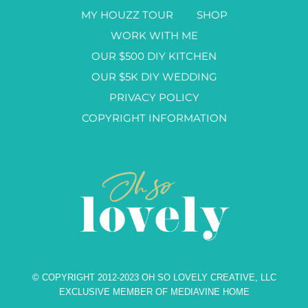
MY HOUZZ TOUR
SHOP
WORK WITH ME
OUR $500 DIY KITCHEN
OUR $5K DIY WEDDING
PRIVACY POLICY
COPYRIGHT INFORMATION
© COPYRIGHT 2012-2023 OH SO LOVELY CREATIVE, LLC
EXCLUSIVE MEMBER OF MEDIAVINE HOME