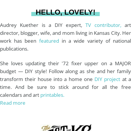
a
s
k
HELLO, LOVELY!
m
t
Audrey Kuether is a DIY expert,
TV contributor,
art
director, blogger, wife, and mom living in Kansas City. Her
work has been
featured
in a wide variety of nationa
publications.
She loves updating their '72 fixer upper on a MAJOR
budget — DIY style! Follow along as she and her family
transform their house into a home one
DIY project
at 
time. And be sure to stick around for all the free
calendars and art
printables.
Read more