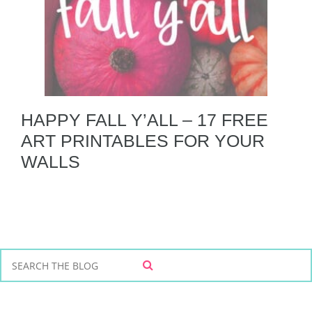
HAPPY FALL Y’ALL – 17 FREE
ART PRINTABLES FOR YOUR
WALLS
S
S
e
E
a
A