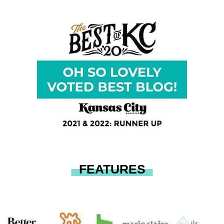
FEATURES