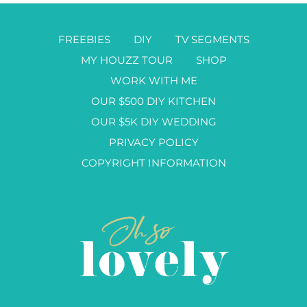
FREEBIES
DIY
TV SEGMENTS
MY HOUZZ TOUR
SHOP
WORK WITH ME
OUR $500 DIY KITCHEN
OUR $5K DIY WEDDING
PRIVACY POLICY
COPYRIGHT INFORMATION