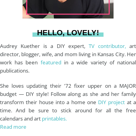
r
e
o
e
a
s
k
HELLO, LOVELY!
m
t
Audrey Kuether is a DIY expert,
TV contributor,
art
director, blogger, wife, and mom living in Kansas City. Her
work has been
featured
in a wide variety of nationa
publications.
She loves updating their '72 fixer upper on a MAJOR
budget — DIY style! Follow along as she and her family
transform their house into a home one
DIY project
at 
time. And be sure to stick around for all the free
calendars and art
printables.
Read more