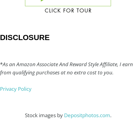
DISCLOSURE
*
As an Amazon Associate And Reward Style Affiliate, I earn
from qualifying purchases at no extra cost to you.
Privacy Policy
Stock images by
Depositphotos.com
.