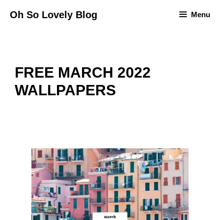
Skip
Oh So Lovely Blog
Menu
to
content
FREE MARCH 2022
WALLPAPERS