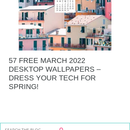
57 FREE MARCH 2022
DESKTOP WALLPAPERS –
DRESS YOUR TECH FOR
SPRING!
S
S