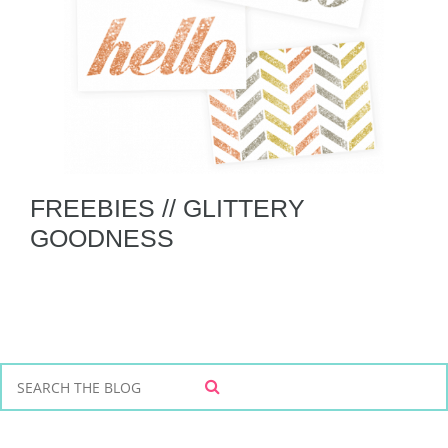
FREEBIES // GLITTERY
GOODNESS
S
S
e
E
a
A