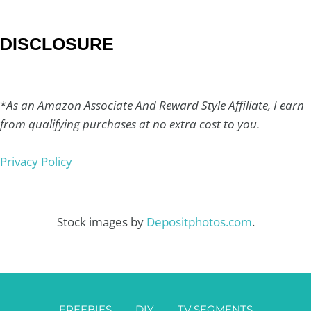
DISCLOSURE
*
As an Amazon Associate And Reward Style Affiliate, I earn
from qualifying purchases at no extra cost to you.
Privacy Policy
Stock images by
Depositphotos.com
.
FREEBIES
DIY
TV SEGMENTS