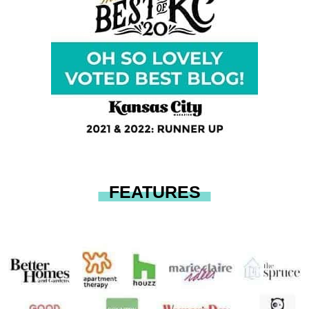
FEATURES