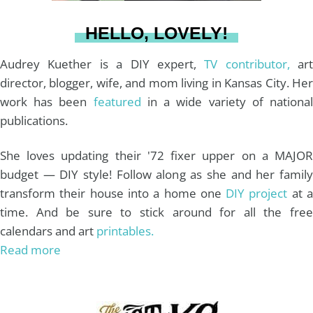
a
s
k
HELLO, LOVELY!
m
t
Audrey Kuether is a DIY expert,
TV contributor,
art
director, blogger, wife, and mom living in Kansas City. Her
work has been
featured
in a wide variety of nationa
publications.
She loves updating their '72 fixer upper on a MAJOR
budget — DIY style! Follow along as she and her family
transform their house into a home one
DIY project
at 
time. And be sure to stick around for all the free
calendars and art
printables.
Read more