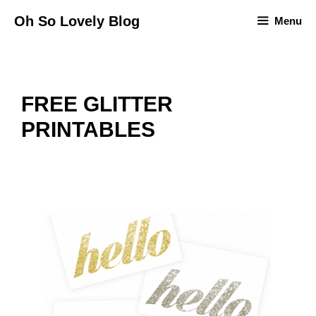
Skip
Oh So Lovely Blog
Menu
to
content
FREE GLITTER
PRINTABLES