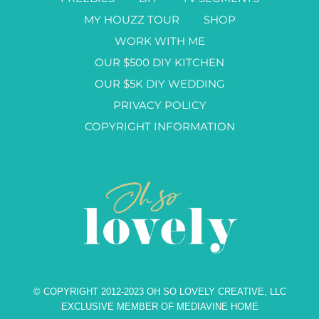
MY HOUZZ TOUR
SHOP
WORK WITH ME
OUR $500 DIY KITCHEN
OUR $5K DIY WEDDING
PRIVACY POLICY
COPYRIGHT INFORMATION
© COPYRIGHT 2012-2023 OH SO LOVELY CREATIVE, LLC
EXCLUSIVE MEMBER OF MEDIAVINE HOME