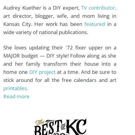
Audrey Kuether is a DIY expert,
TV contributor,
art director, blogger, wife, and mom living in
Kansas City. Her work has been
featured
in a
wide variety of national publications.
She loves updating their '72 fixer upper on a
MAJOR budget — DIY style! Follow along as she
and her family transform their house into a
home one
DIY project
at a time. And be sure to
stick around for all the free calendars and art
printables.
Read more