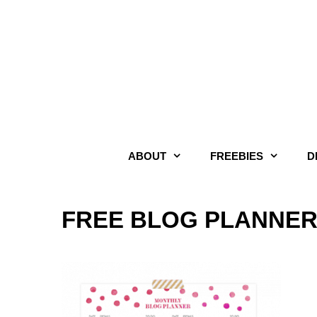
Skip
to
content
ABOUT
FREEBIES
D
FREE BLOG PLANNER