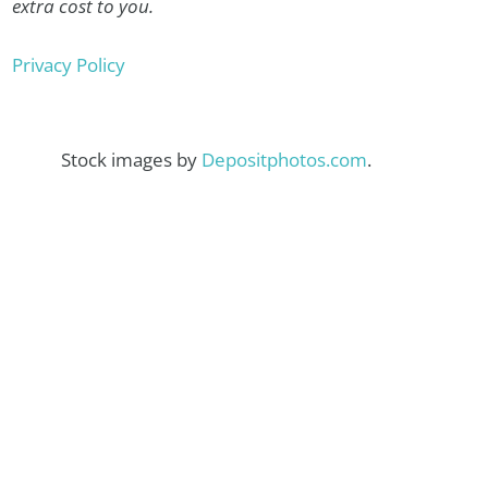
extra cost to you.
Privacy Policy
Stock images by
Depositphotos.com
.