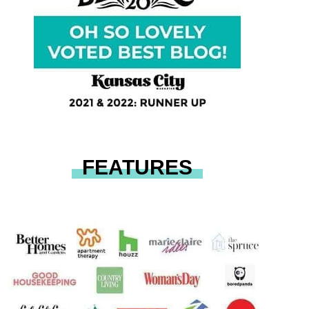
FEATURES