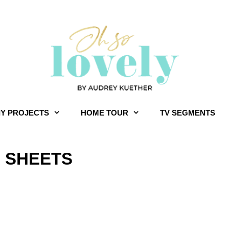
IY PROJECTS
HOME TOUR
TV SEGMENTS
 SHEETS