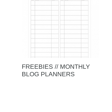
FREEBIES // MONTHLY
BLOG PLANNERS