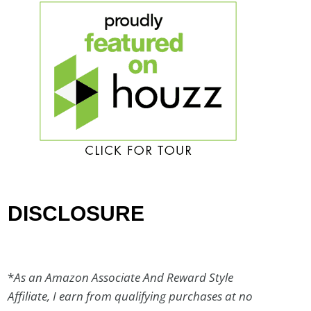
DISCLOSURE
*
As an Amazon Associate And Reward Style
Affiliate, I earn from qualifying purchases at no