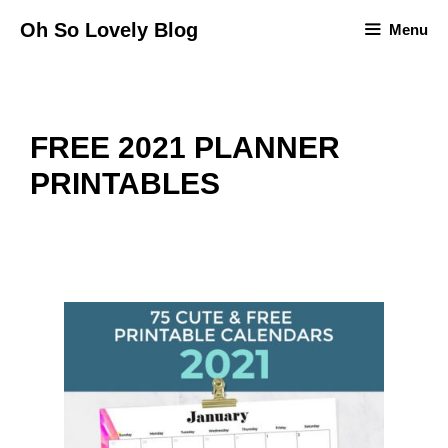
Skip
Oh So Lovely Blog
Menu
to
content
FREE 2021 PLANNER
PRINTABLES