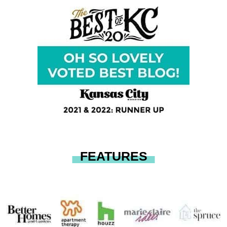
FEATURES