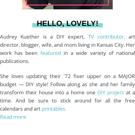
a
s
k
HELLO, LOVELY!
m
t
Audrey Kuether is a DIY expert,
TV contributor,
art
director, blogger, wife, and mom living in Kansas City. Her
work has been
featured
in a wide variety of nationa
publications.
She loves updating their '72 fixer upper on a MAJOR
budget — DIY style! Follow along as she and her family
transform their house into a home one
DIY project
at 
time. And be sure to stick around for all the free
calendars and art
printables.
Read more