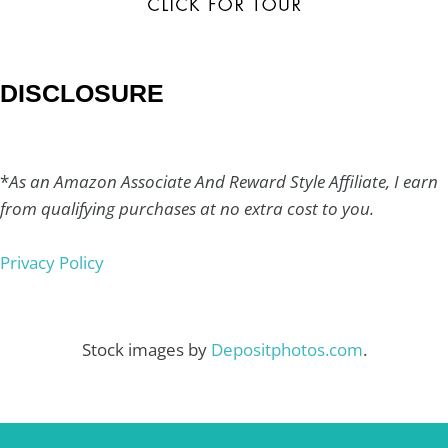
DISCLOSURE
*
As an Amazon Associate And Reward Style Affiliate, I earn
from qualifying purchases at no extra cost to you.
Privacy Policy
Stock images by
Depositphotos.com
.