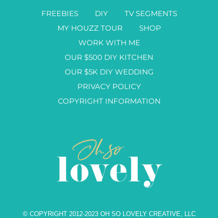
FREEBIES
DIY
TV SEGMENTS
MY HOUZZ TOUR
SHOP
WORK WITH ME
OUR $500 DIY KITCHEN
OUR $5K DIY WEDDING
PRIVACY POLICY
COPYRIGHT INFORMATION
© COPYRIGHT 2012-2023 OH SO LOVELY CREATIVE, LLC