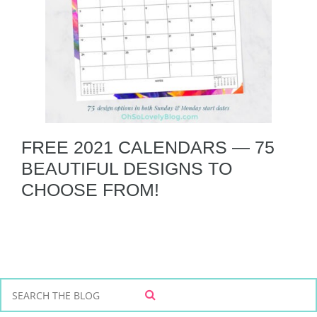
FREE 2021 CALENDARS — 75
BEAUTIFUL DESIGNS TO
CHOOSE FROM!
S
S
e
E