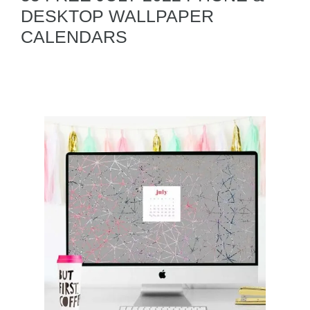
DESKTOP WALLPAPER
CALENDARS