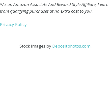
*
As an Amazon Associate And Reward Style Affiliate, I earn
from qualifying purchases at no extra cost to you.
Privacy Policy
Stock images by
Depositphotos.com
.