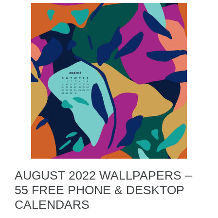
AUGUST 2022 WALLPAPERS –
55 FREE PHONE & DESKTOP
CALENDARS