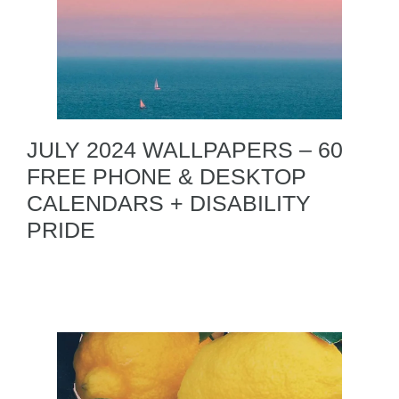
JULY 2024 WALLPAPERS – 60
FREE PHONE & DESKTOP
CALENDARS + DISABILITY
PRIDE