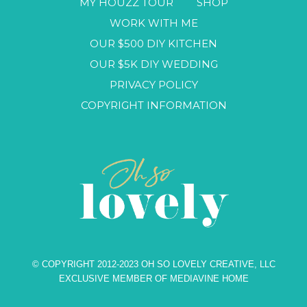
MY HOUZZ TOUR
SHOP
WORK WITH ME
OUR $500 DIY KITCHEN
OUR $5K DIY WEDDING
PRIVACY POLICY
COPYRIGHT INFORMATION
© COPYRIGHT 2012-2023 OH SO LOVELY CREATIVE, LLC
EXCLUSIVE MEMBER OF MEDIAVINE HOME