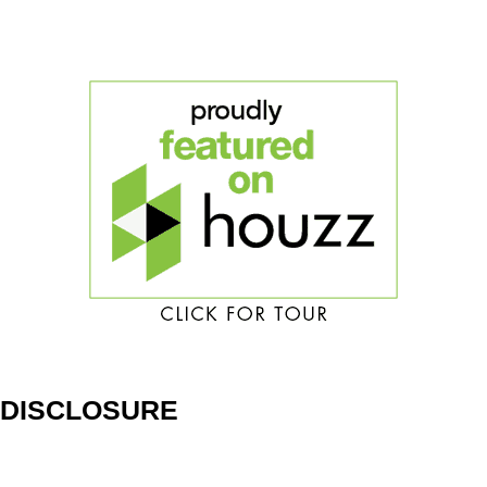
DISCLOSURE