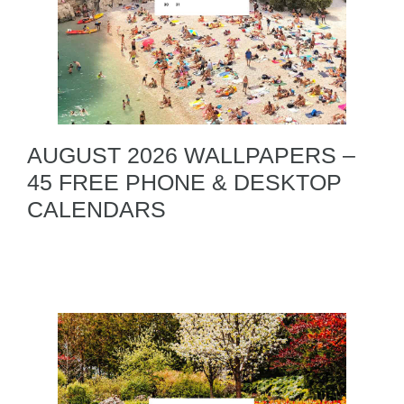
AUGUST 2026 WALLPAPERS –
45 FREE PHONE & DESKTOP
CALENDARS