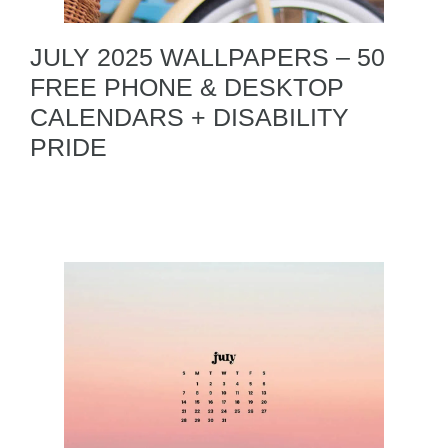
JULY 2025 WALLPAPERS – 50
FREE PHONE & DESKTOP
CALENDARS + DISABILITY
PRIDE