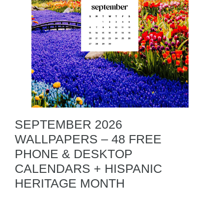
SEPTEMBER 2026
WALLPAPERS – 48 FREE
PHONE & DESKTOP
CALENDARS + HISPANIC
HERITAGE MONTH