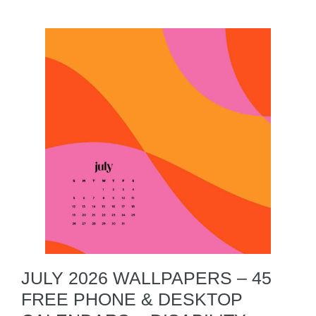
JULY 2026 WALLPAPERS – 45
FREE PHONE & DESKTOP