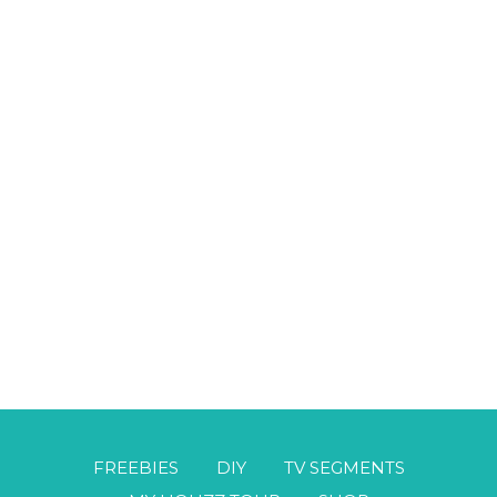
FREEBIES
DIY
TV SEGMENTS