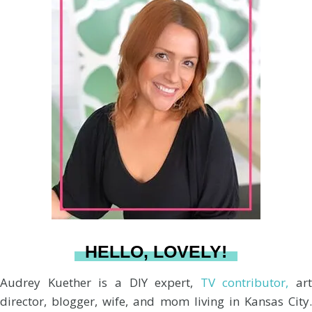
r
s
n
c
u
a
:
t
t
e
T
i
a
e
b
u
l
g
r
o
b
r
e
o
e
a
s
k
HELLO, LOVELY!
m
t
Audrey Kuether is a DIY expert,
TV contributor,
art
director, blogger, wife, and mom living in Kansas City.