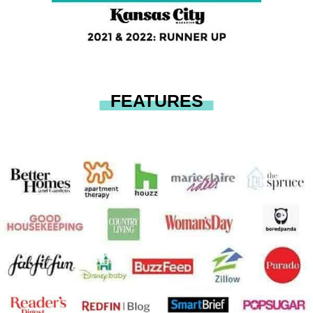
FEATURES