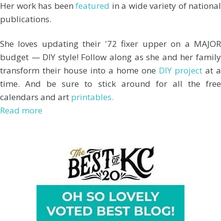
Her work has been
featured
in a wide variety of national
publications.
She loves updating their '72 fixer upper on a MAJOR
budget — DIY style! Follow along as she and her family
transform their house into a home one
DIY project
at a
time. And be sure to stick around for all the free
calendars and art
printables.
Read more