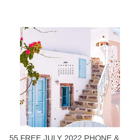
55 FREE JULY 2022 PHONE &