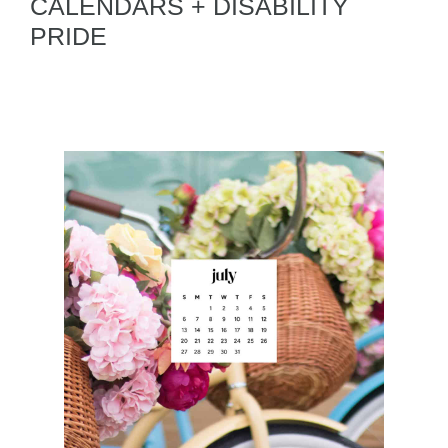
CALENDARS + DISABILITY
PRIDE