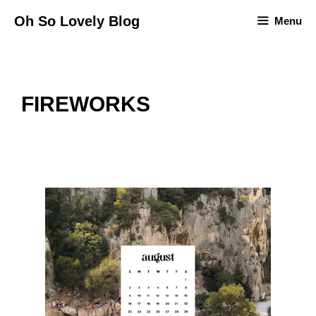
Skip
Oh So Lovely Blog
Menu
to
content
FIREWORKS