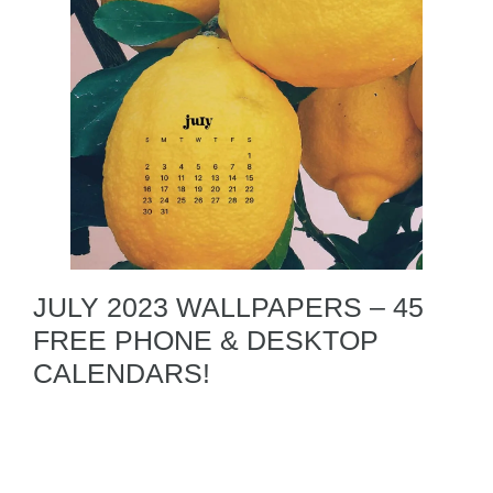
JULY 2023 WALLPAPERS – 45
FREE PHONE & DESKTOP
CALENDARS!