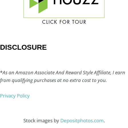
DISCLOSURE
*
As an Amazon Associate And Reward Style Affiliate, I earn
from qualifying purchases at no extra cost to you.
Privacy Policy
Stock images by
Depositphotos.com
.