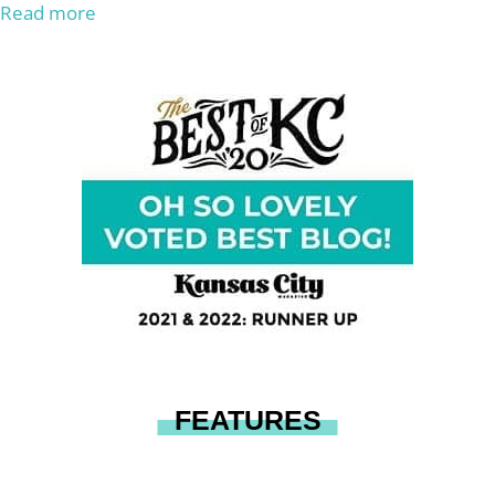
Read more
FEATURES