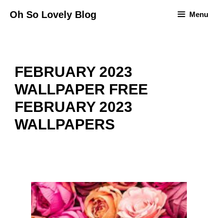
Skip
Oh So Lovely Blog
Menu
to
content
FEBRUARY 2023
WALLPAPER FREE
FEBRUARY 2023
WALLPAPERS