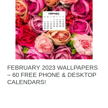
FEBRUARY 2023 WALLPAPERS
– 60 FREE PHONE & DESKTOP
CALENDARS!