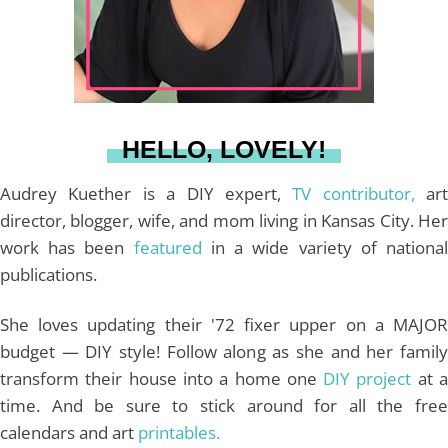
r
e
o
e
a
s
k
HELLO, LOVELY!
m
t
Audrey Kuether is a DIY expert,
TV contributor,
art
director, blogger, wife, and mom living in Kansas City. Her
work has been
featured
in a wide variety of nationa
publications.
She loves updating their '72 fixer upper on a MAJOR
budget — DIY style! Follow along as she and her family
transform their house into a home one
DIY project
at 
time. And be sure to stick around for all the free
calendars and art
printables.