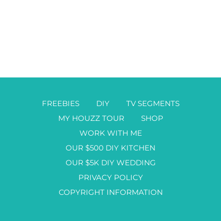
FREEBIES
DIY
TV SEGMENTS
MY HOUZZ TOUR
SHOP
WORK WITH ME
OUR $500 DIY KITCHEN
OUR $5K DIY WEDDING
PRIVACY POLICY
COPYRIGHT INFORMATION