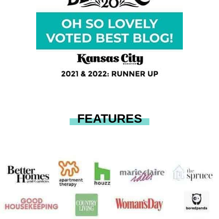
FEATURES