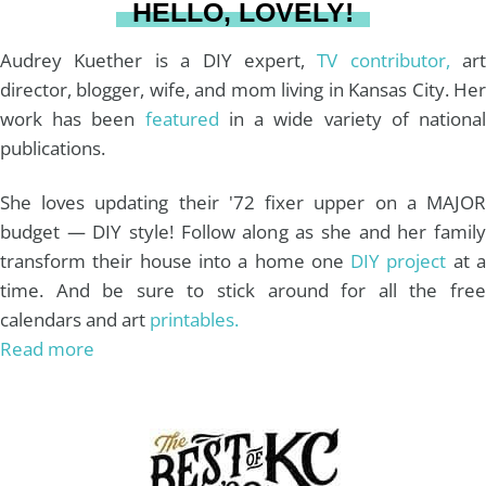
HELLO, LOVELY!
m
t
Audrey Kuether is a DIY expert,
TV contributor,
art
director, blogger, wife, and mom living in Kansas City. Her
work has been
featured
in a wide variety of nationa
publications.
She loves updating their '72 fixer upper on a MAJOR
budget — DIY style! Follow along as she and her family
transform their house into a home one
DIY project
at 
time. And be sure to stick around for all the free
calendars and art
printables.
Read more