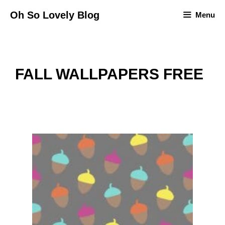
Skip
Oh So Lovely Blog
Menu
to
content
FALL WALLPAPERS FREE