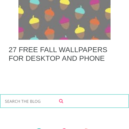
27 FREE FALL WALLPAPERS
FOR DESKTOP AND PHONE
S
S
e
E
a
A
r
R
C