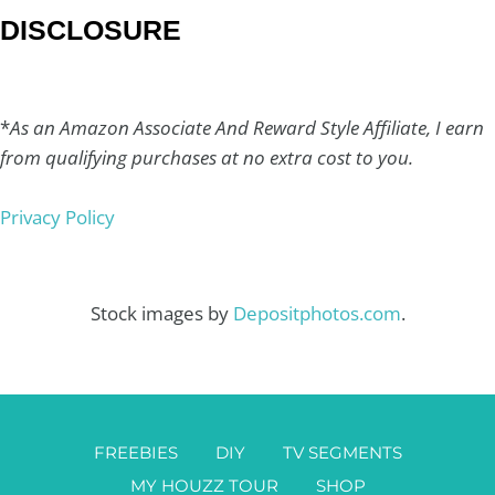
DISCLOSURE
*
As an Amazon Associate And Reward Style Affiliate, I earn
from qualifying purchases at no extra cost to you.
Privacy Policy
Stock images by
Depositphotos.com
.
FREEBIES
DIY
TV SEGMENTS
MY HOUZZ TOUR
SHOP