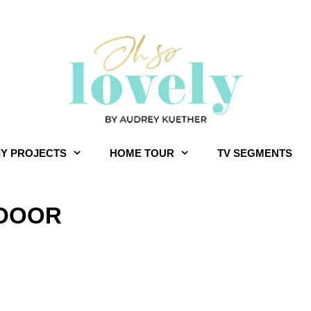
IY PROJECTS
HOME TOUR
TV SEGMENTS
 DOOR