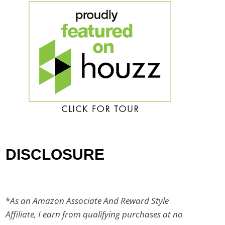
DISCLOSURE
*
As an Amazon Associate And Reward Style
Affiliate, I earn from qualifying purchases at no