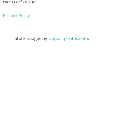
extra cost to you.
Privacy Policy
Stock images by
Depositphotos.com
.