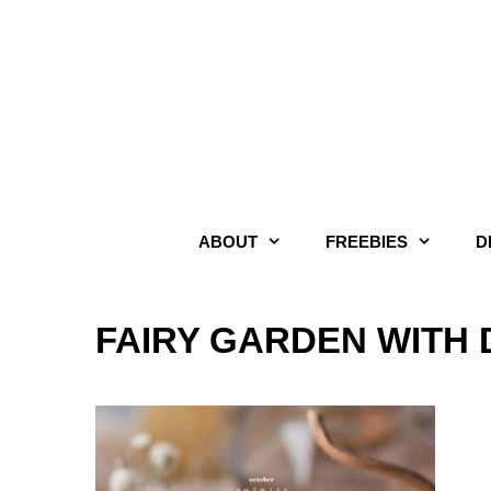
Skip
to
content
ABOUT
FREEBIES
D
FAIRY GARDEN WITH