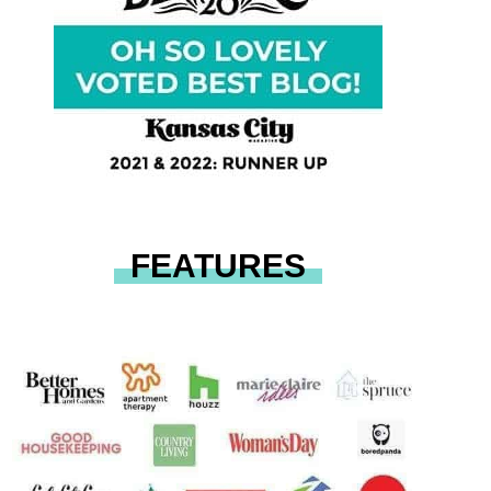
FEATURES