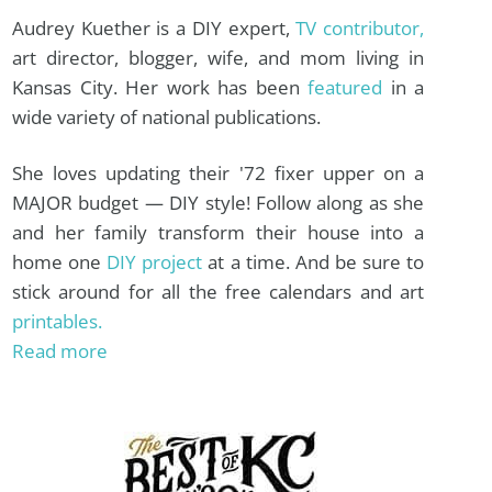
Audrey Kuether is a DIY expert,
TV contributor,
art director, blogger, wife, and mom living in
Kansas City. Her work has been
featured
in a
wide variety of national publications.
She loves updating their '72 fixer upper on a
MAJOR budget — DIY style! Follow along as she
and her family transform their house into a
home one
DIY project
at a time. And be sure to
stick around for all the free calendars and art
printables.
Read more