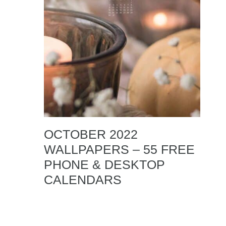
OCTOBER 2022
WALLPAPERS – 55 FREE
PHONE & DESKTOP
CALENDARS