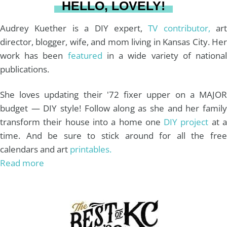
HELLO, LOVELY!
m
t
Audrey Kuether is a DIY expert,
TV contributor,
art
director, blogger, wife, and mom living in Kansas City. Her
work has been
featured
in a wide variety of nationa
publications.
She loves updating their '72 fixer upper on a MAJOR
budget — DIY style! Follow along as she and her family
transform their house into a home one
DIY project
at 
time. And be sure to stick around for all the free
calendars and art
printables.
Read more