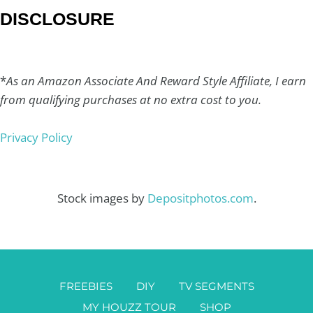
DISCLOSURE
*
As an Amazon Associate And Reward Style Affiliate, I earn
from qualifying purchases at no extra cost to you.
Privacy Policy
Stock images by
Depositphotos.com
.
FREEBIES
DIY
TV SEGMENTS
MY HOUZZ TOUR
SHOP