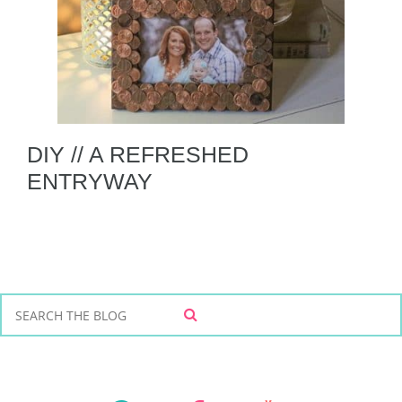
DIY // A REFRESHED
ENTRYWAY
S
S
e
E
a
A
r
R
C