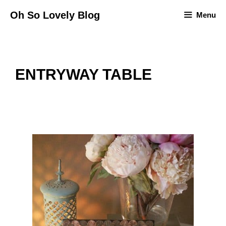
Skip
Oh So Lovely Blog
Menu
to
content
ENTRYWAY TABLE