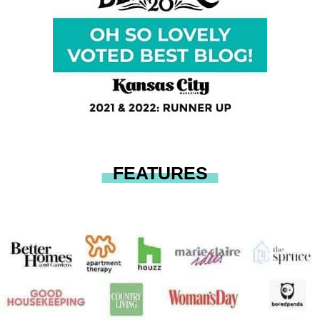
FEATURES