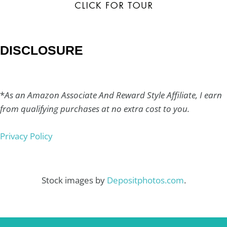
DISCLOSURE
*
As an Amazon Associate And Reward Style Affiliate, I earn
from qualifying purchases at no extra cost to you.
Privacy Policy
Stock images by
Depositphotos.com
.