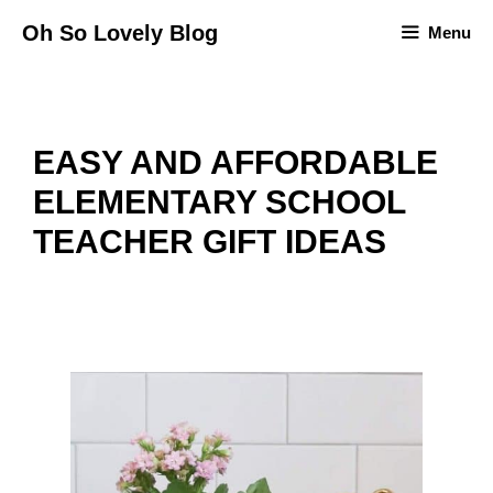
Skip
Oh So Lovely Blog
Menu
to
content
EASY AND AFFORDABLE
ELEMENTARY SCHOOL
TEACHER GIFT IDEAS