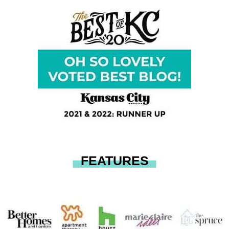
FEATURES