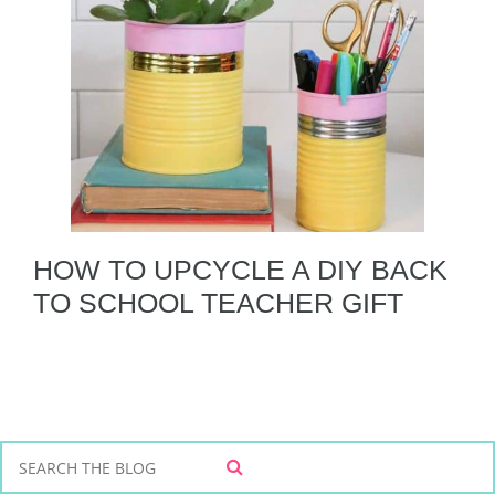
HOW TO UPCYCLE A DIY BACK
TO SCHOOL TEACHER GIFT
S
S
e
E