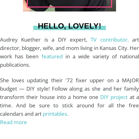
a
s
k
HELLO, LOVELY!
m
t
Audrey Kuether is a DIY expert,
TV contributor,
art
director, blogger, wife, and mom living in Kansas City. Her
work has been
featured
in a wide variety of nationa
publications.
She loves updating their '72 fixer upper on a MAJOR
budget — DIY style! Follow along as she and her family
transform their house into a home one
DIY project
at 
time. And be sure to stick around for all the free
calendars and art
printables.
Read more