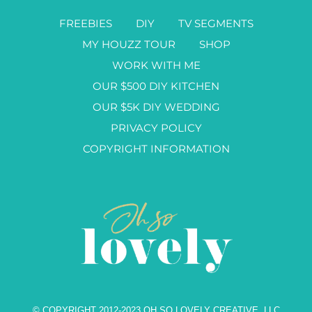
FREEBIES
DIY
TV SEGMENTS
MY HOUZZ TOUR
SHOP
WORK WITH ME
OUR $500 DIY KITCHEN
OUR $5K DIY WEDDING
PRIVACY POLICY
COPYRIGHT INFORMATION
© COPYRIGHT 2012-2023 OH SO LOVELY CREATIVE, LLC