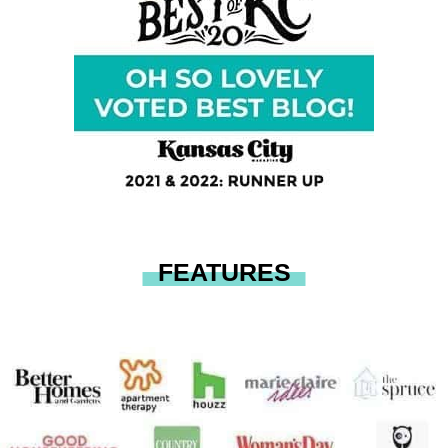
FEATURES