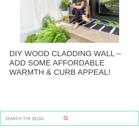
DIY WOOD CLADDING WALL –
ADD SOME AFFORDABLE
WARMTH & CURB APPEAL!
S
S
e
E
a
A