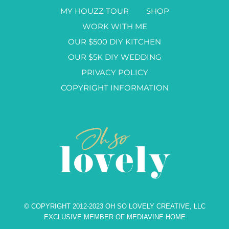
MY HOUZZ TOUR
SHOP
WORK WITH ME
OUR $500 DIY KITCHEN
OUR $5K DIY WEDDING
PRIVACY POLICY
COPYRIGHT INFORMATION
© COPYRIGHT 2012-2023 OH SO LOVELY CREATIVE, LLC
EXCLUSIVE MEMBER OF MEDIAVINE HOME