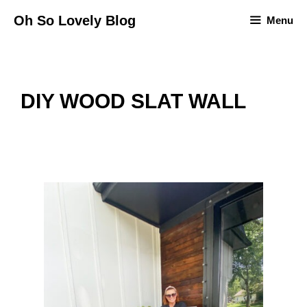
Skip
Oh So Lovely Blog
Menu
to
content
DIY WOOD SLAT WALL