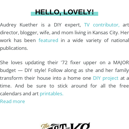
a
s
k
HELLO, LOVELY!
m
t
Audrey Kuether is a DIY expert,
TV contributor,
art
director, blogger, wife, and mom living in Kansas City. Her
work has been
featured
in a wide variety of nationa
publications.
She loves updating their '72 fixer upper on a MAJOR
budget — DIY style! Follow along as she and her family
transform their house into a home one
DIY project
at 
time. And be sure to stick around for all the free
calendars and art
printables.
Read more