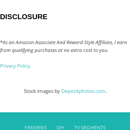
DISCLOSURE
*
As an Amazon Associate And Reward Style Affiliate, I earn
from qualifying purchases at no extra cost to you.
Privacy Policy
Stock images by
Depositphotos.com
.
FREEBIES
DIY
TV SEGMENTS