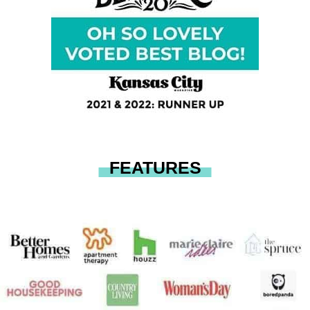
FEATURES