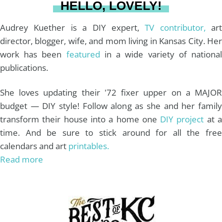
HELLO, LOVELY!
m
t
Audrey Kuether is a DIY expert,
TV contributor,
art
director, blogger, wife, and mom living in Kansas City. Her
work has been
featured
in a wide variety of nationa
publications.
She loves updating their '72 fixer upper on a MAJOR
budget — DIY style! Follow along as she and her family
transform their house into a home one
DIY project
at 
time. And be sure to stick around for all the free
calendars and art
printables.
Read more