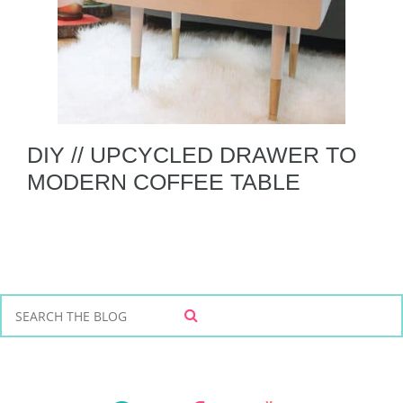
DIY // UPCYCLED DRAWER TO
MODERN COFFEE TABLE
S
S
e
E
a
A
r
R
C