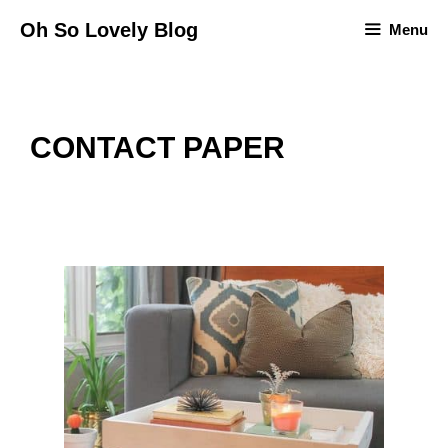
Skip
Oh So Lovely Blog
Menu
to
content
CONTACT PAPER