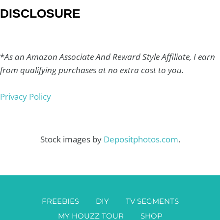
DISCLOSURE
*
As an Amazon Associate And Reward Style Affiliate, I earn
from qualifying purchases at no extra cost to you.
Privacy Policy
Stock images by
Depositphotos.com
.
FREEBIES
DIY
TV SEGMENTS
MY HOUZZ TOUR
SHOP