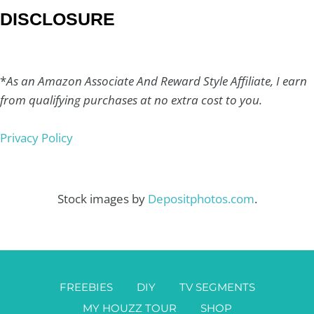
DISCLOSURE
*
As an Amazon Associate And Reward Style Affiliate, I earn
from qualifying purchases at no extra cost to you.
Privacy Policy
Stock images by
Depositphotos.com
.
FREEBIES
DIY
TV SEGMENTS
MY HOUZZ TOUR
SHOP