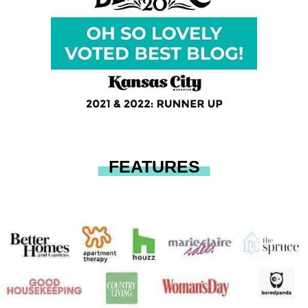
FEATURES