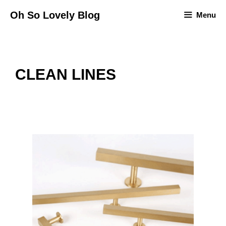
Skip
Oh So Lovely Blog
Menu
to
content
CLEAN LINES