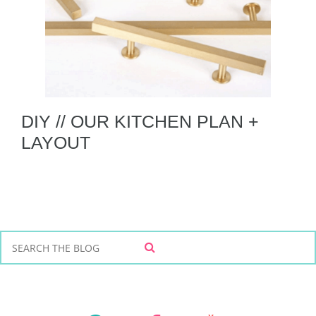
DIY // OUR KITCHEN PLAN +
LAYOUT
S
S
e
E
a
A
r
R
C