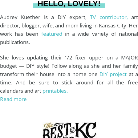
HELLO, LOVELY!
m
t
Audrey Kuether is a DIY expert,
TV contributor,
art
director, blogger, wife, and mom living in Kansas City. Her
work has been
featured
in a wide variety of nationa
publications.
She loves updating their '72 fixer upper on a MAJOR
budget — DIY style! Follow along as she and her family
transform their house into a home one
DIY project
at 
time. And be sure to stick around for all the free
calendars and art
printables.
Read more