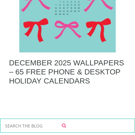
DECEMBER 2025 WALLPAPERS
– 65 FREE PHONE & DESKTOP
HOLIDAY CALENDARS
S
S
e
E