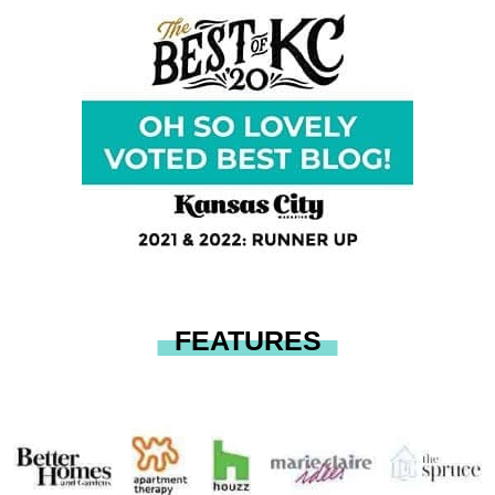
FEATURES