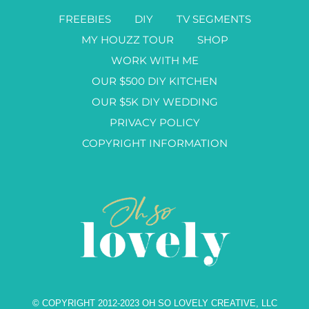
FREEBIES
DIY
TV SEGMENTS
MY HOUZZ TOUR
SHOP
WORK WITH ME
OUR $500 DIY KITCHEN
OUR $5K DIY WEDDING
PRIVACY POLICY
COPYRIGHT INFORMATION
© COPYRIGHT 2012-2023 OH SO LOVELY CREATIVE, LLC