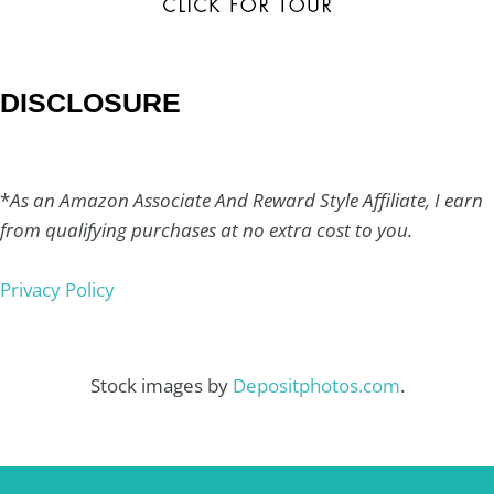
DISCLOSURE
*
As an Amazon Associate And Reward Style Affiliate, I earn
from qualifying purchases at no extra cost to you.
Privacy Policy
Stock images by
Depositphotos.com
.