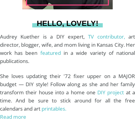
a
s
k
HELLO, LOVELY!
m
t
Audrey Kuether is a DIY expert,
TV contributor,
art
director, blogger, wife, and mom living in Kansas City. Her
work has been
featured
in a wide variety of nationa
publications.
She loves updating their '72 fixer upper on a MAJOR
budget — DIY style! Follow along as she and her family
transform their house into a home one
DIY project
at 
time. And be sure to stick around for all the free
calendars and art
printables.
Read more