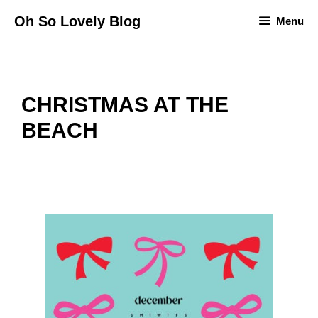
Skip
Oh So Lovely Blog
Menu
to
content
CHRISTMAS AT THE
BEACH