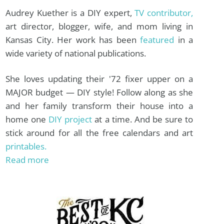
Audrey Kuether is a DIY expert,
TV contributor,
art director, blogger, wife, and mom living in
Kansas City. Her work has been
featured
in a
wide variety of national publications.
She loves updating their '72 fixer upper on a
MAJOR budget — DIY style! Follow along as she
and her family transform their house into a
home one
DIY project
at a time. And be sure to
stick around for all the free calendars and art
printables.
Read more