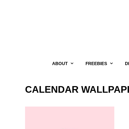
Skip
to
content
ABOUT
FREEBIES
D
CALENDAR WALLPAPE