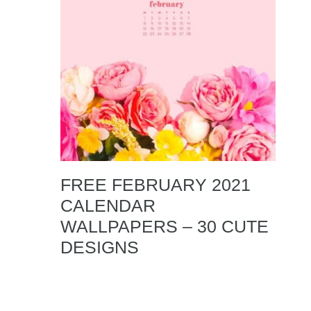
FREE FEBRUARY 2021
CALENDAR
WALLPAPERS – 30 CUTE
DESIGNS