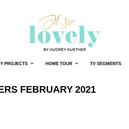
IY PROJECTS
HOME TOUR
TV SEGMENTS
RS FEBRUARY 2021